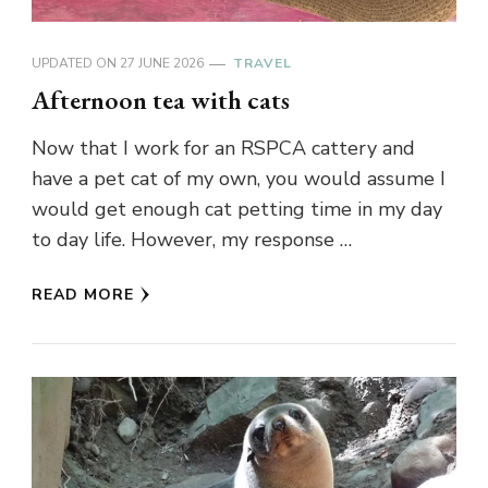
UPDATED ON
27 JUNE 2026
TRAVEL
Afternoon tea with cats
Now that I work for an RSPCA cattery and
have a pet cat of my own, you would assume I
would get enough cat petting time in my day
to day life. However, my response …
READ MORE