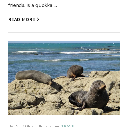
friends, is a quokka …
READ MORE
UPDATED ON
28 JUNE 2026
TRAVEL