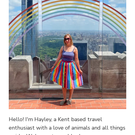
Hello! I'm Hayley, a Kent based travel
enthusiast with a love of animals and all things