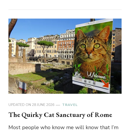
UPDATED ON
28 JUNE 2026
TRAVEL
The Quirky Cat Sanctuary of Rome
Most people who know me will know that I’m