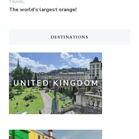
TRAVEL
The world’s largest orange!
DESTINATIONS