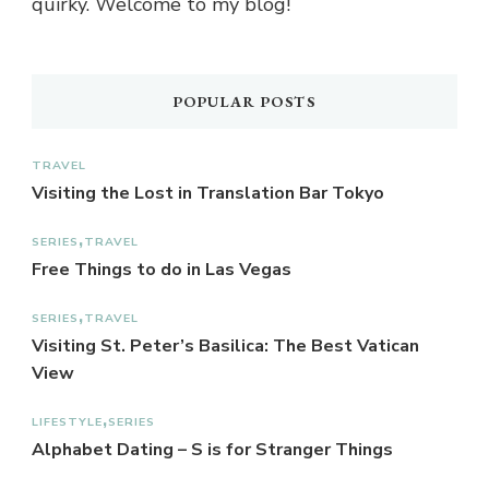
quirky. Welcome to my blog!
POPULAR POSTS
TRAVEL
Visiting the Lost in Translation Bar Tokyo
SERIES
TRAVEL
Free Things to do in Las Vegas
SERIES
TRAVEL
Visiting St. Peter’s Basilica: The Best Vatican
View
LIFESTYLE
SERIES
Alphabet Dating – S is for Stranger Things