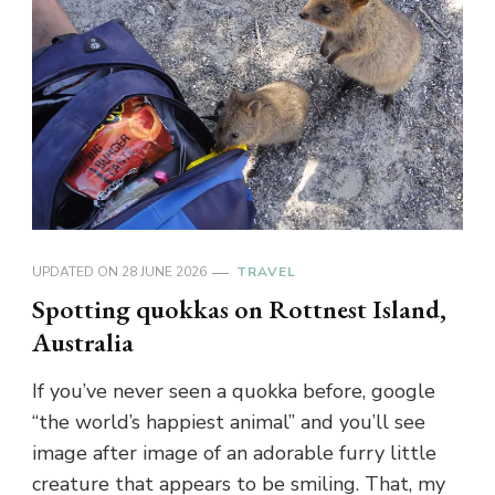
UPDATED ON
28 JUNE 2026
TRAVEL
Spotting quokkas on Rottnest Island,
Australia
If you’ve never seen a quokka before, google
“the world’s happiest animal” and you’ll see
image after image of an adorable furry little
creature that appears to be smiling. That, my