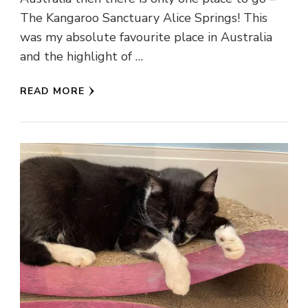
The Kangaroo Sanctuary Alice Springs! This
was my absolute favourite place in Australia
and the highlight of …
READ MORE