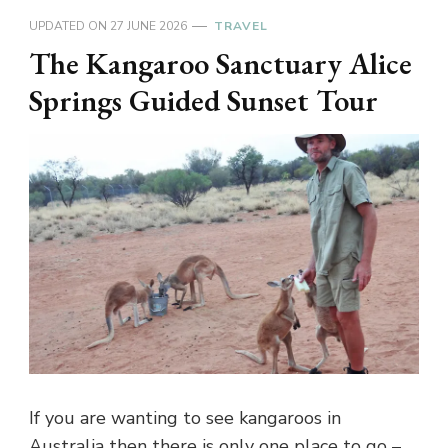
UPDATED ON
27 JUNE 2026
TRAVEL
The Kangaroo Sanctuary Alice
Springs Guided Sunset Tour
If you are wanting to see kangaroos in
Australia then there is only one place to go –