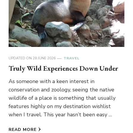
UPDATED ON
28 JUNE 2026
TRAVEL
Truly Wild Experiences Down Under
As someone with a keen interest in
conservation and zoology, seeing the native
wildlife of a place is something that usually
features highly on my destination wishlist
when I travel. This year hasn’t been easy …
READ MORE