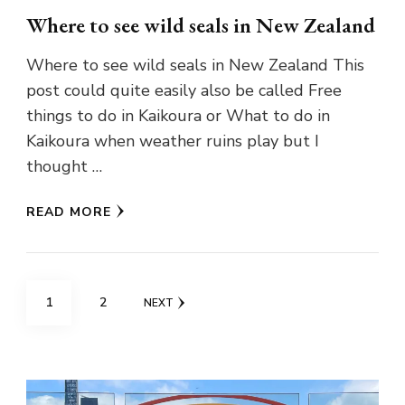
Where to see wild seals in New Zealand
Where to see wild seals in New Zealand This
post could quite easily also be called Free
things to do in Kaikoura or What to do in
Kaikoura when weather ruins play but I
thought …
READ MORE
Posts
PAGE
PAGE
1
2
NEXT
pagination