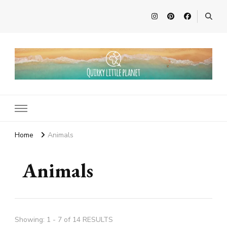
Quirky Little Planet
Quirky Travel, Animal Adventures and Family Fun
Home
Animals
Animals
Showing: 1 - 7 of 14 RESULTS