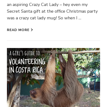
an aspiring Crazy Cat Lady – hey even my
Secret Santa gift at the office Christmas party
was a crazy cat lady mug! So when I …
READ MORE