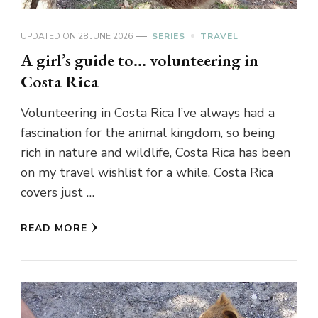
UPDATED ON
28 JUNE 2026
SERIES
TRAVEL
A girl’s guide to… volunteering in
Costa Rica
Volunteering in Costa Rica I’ve always had a
fascination for the animal kingdom, so being
rich in nature and wildlife, Costa Rica has been
on my travel wishlist for a while. Costa Rica
covers just …
READ MORE