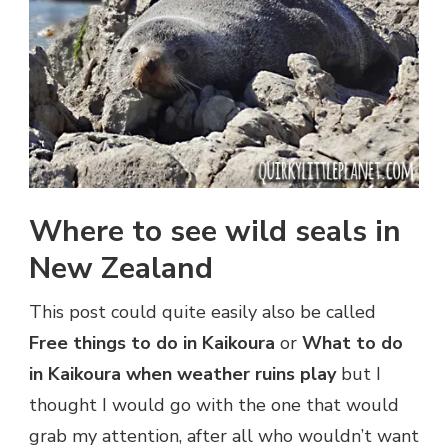
Where to see wild seals in
New Zealand
This post could quite easily also be called
Free things to do in Kaikoura
or
What to do
in Kaikoura when weather ruins play
but I
thought I would go with the one that would
grab my attention, after all who wouldn’t want