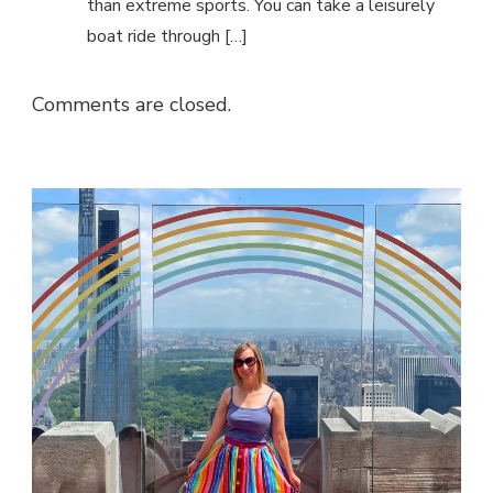
than extreme sports. You can take a leisurely
boat ride through […]
Comments are closed.