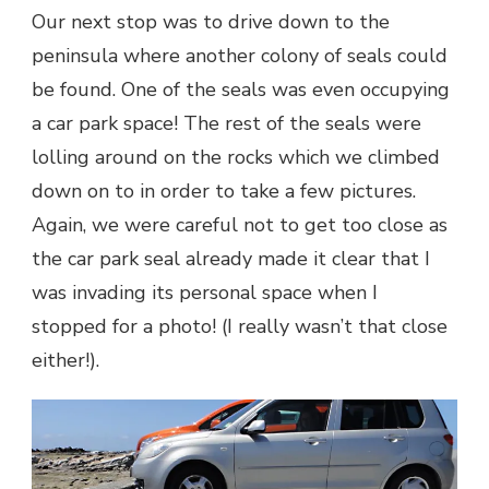
Our next stop was to drive down to the
peninsula where another colony of seals could
be found. One of the seals was even occupying
a car park space! The rest of the seals were
lolling around on the rocks which we climbed
down on to in order to take a few pictures.
Again, we were careful not to get too close as
the car park seal already made it clear that I
was invading its personal space when I
stopped for a photo! (I really wasn’t that close
either!).