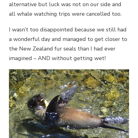
alternative but luck was not on our side and
all whale watching trips were cancelled too.
I wasn’t too disappointed because we still had
a wonderful day and managed to get closer to
the New Zealand fur seals than I had ever
imagined – AND without getting wet!