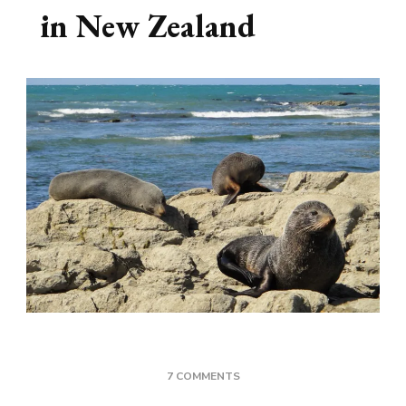
in New Zealand
ON
7 COMMENTS
WHERE