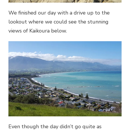
We finished our day with a drive up to the
lookout where we could see the stunning
views of Kaikoura below.
Even though the day didn’t go quite as