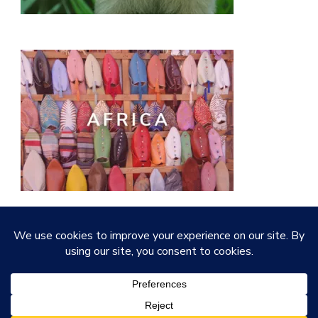
© Copyright 2026
Quirky Little Planet
. All Rights
Reserved.
Vilva | Developed By
Blossom Themes
.
Powered by
WordPress
.