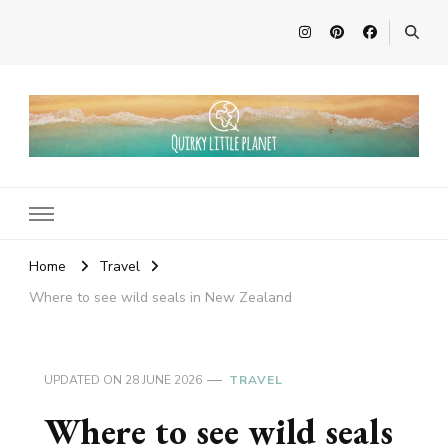
Quirky Little Planet
Quirky Travel, Animal Adventures and Family Fun
Home
Travel
Where to see wild seals in New Zealand
UPDATED ON
28 JUNE 2026
TRAVEL
Where to see wild seals