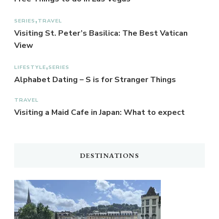
SERIES
TRAVEL
Visiting St. Peter’s Basilica: The Best Vatican
View
LIFESTYLE
SERIES
Alphabet Dating – S is for Stranger Things
TRAVEL
Visiting a Maid Cafe in Japan: What to expect
DESTINATIONS