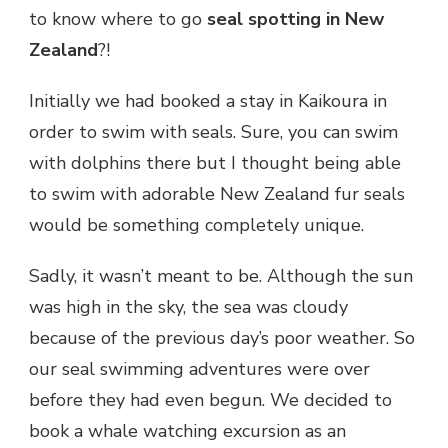
to know where to go
seal spotting in New
Zealand
?!
Initially we had booked a stay in Kaikoura in
order to swim with seals. Sure, you can swim
with dolphins there but I thought being able
to swim with adorable New Zealand fur seals
would be something completely unique.
Sadly, it wasn’t meant to be. Although the sun
was high in the sky, the sea was cloudy
because of the previous day’s poor weather. So
our seal swimming adventures were over
before they had even begun. We decided to
book a whale watching excursion as an