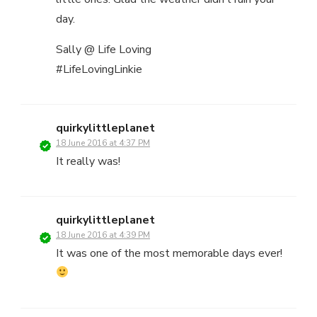
day.
Sally @ Life Loving
#LifeLovingLinkie
quirkylittleplanet
18 June 2016 at 4:37 PM
It really was!
quirkylittleplanet
18 June 2016 at 4:39 PM
It was one of the most memorable days ever!