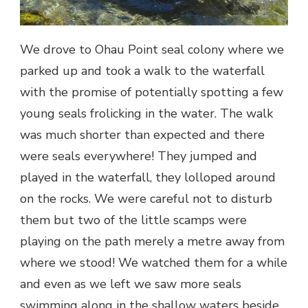
We drove to Ohau Point seal colony where we
parked up and took a walk to the waterfall
with the promise of potentially spotting a few
young seals frolicking in the water. The walk
was much shorter than expected and there
were seals everywhere! They jumped and
played in the waterfall, they lolloped around
on the rocks. We were careful not to disturb
them but two of the little scamps were
playing on the path merely a metre away from
where we stood! We watched them for a while
and even as we left we saw more seals
swimming along in the shallow waters beside