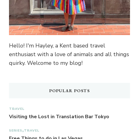
Hello! I'm Hayley, a Kent based travel
enthusiast with a love of animals and all things
quirky. Welcome to my blog!
POPULAR POSTS
TRAVEL
Visiting the Lost in Translation Bar Tokyo
SERIES
TRAVEL
Free Things to do in Las Vegas