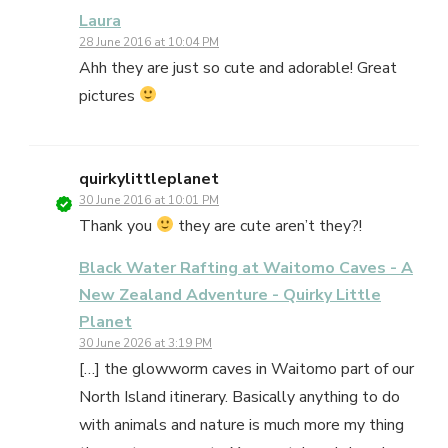
Laura
28 June 2016 at 10:04 PM
Ahh they are just so cute and adorable! Great
pictures
quirkylittleplanet
30 June 2016 at 10:01 PM
Thank you
they are cute aren’t they?!
Black Water Rafting at Waitomo Caves - A
New Zealand Adventure - Quirky Little
Planet
30 June 2026 at 3:19 PM
[…] the glowworm caves in Waitomo part of our
North Island itinerary. Basically anything to do
with animals and nature is much more my thing