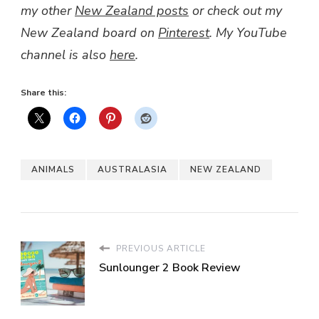
my other
New Zealand posts
or check out my
New Zealand board on
Pinterest
. My YouTube
channel is also
here
.
Share this:
ANIMALS
AUSTRALASIA
NEW ZEALAND
PREVIOUS ARTICLE
Sunlounger 2 Book Review