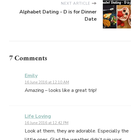
NEXT ARTICLE
Alphabet Dating - D is for Dinner
Date
7 Comments
Emily
16 June 2016 at 12:10 AM
Amazing – looks like a great trip!
Life Loving
16 June 2016 at 12:42 PM
Look at them, they are adorable. Especially the
little ones. Glad the weather didn’t ruin your