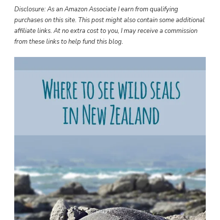
TO
Disclosure: As an Amazon Associate I earn from qualifying
SEE
purchases on this site. This post might also contain some additional
WILD
affiliate links. At no extra cost to you, I may receive a commission
SEALS
from these links to help fund this blog.
IN
NEW
ZEALAND