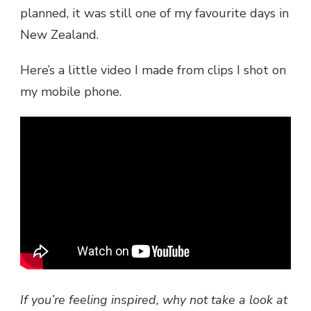
planned, it was still one of my favourite days in
New Zealand.
Here’s a little video I made from clips I shot on
my mobile phone.
If you’re feeling inspired, why not take a look at