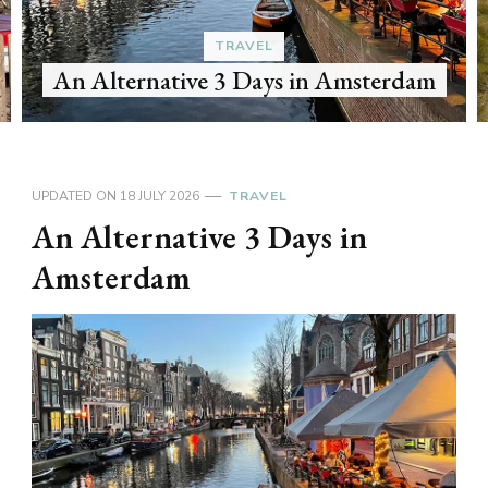
TRAVEL
An Alternative 3 Days in Amsterdam
UPDATED ON
18 JULY 2026
TRAVEL
An Alternative 3 Days in
Amsterdam