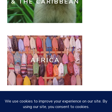
© Copyright 2026
Quirky Little Planet
. All Rights