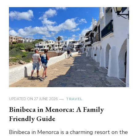
UPDATED ON
27 JUNE 2026
TRAVEL
Binibeca in Menorca: A Family
Friendly Guide
Binibeca in Menorca is a charming resort on the