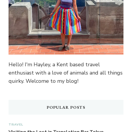
Hello! I'm Hayley, a Kent based travel
enthusiast with a love of animals and all things
quirky. Welcome to my blog!
POPULAR POSTS
TRAVEL