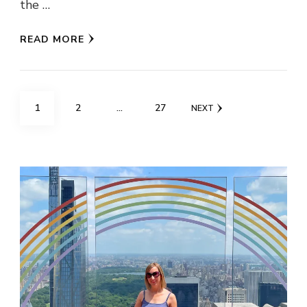
the …
READ MORE
Posts
PAGE
PAGE
PAGE
1
2
…
27
NEXT
pagination