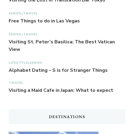
Visiting the Lost in Translation Bar Tokyo
SERIES
TRAVEL
Free Things to do in Las Vegas
SERIES
TRAVEL
Visiting St. Peter’s Basilica: The Best Vatican
View
LIFESTYLE
SERIES
Alphabet Dating – S is for Stranger Things
TRAVEL
Visiting a Maid Cafe in Japan: What to expect
DESTINATIONS