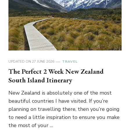
UPDATED ON
27 JUNE 2026
TRAVEL
The Perfect 2 Week New Zealand
South Island Itinerary
New Zealand is absolutely one of the most
beautiful countries I have visited. If you’re
planning on travelling there, then you’re going
to need a little inspiration to ensure you make
the most of your …