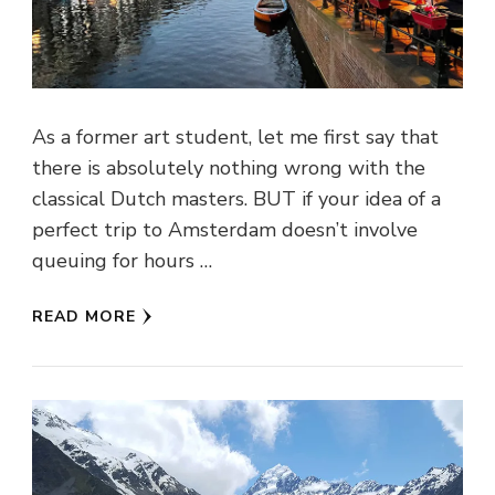
As a former art student, let me first say that
there is absolutely nothing wrong with the
classical Dutch masters. BUT if your idea of a
perfect trip to Amsterdam doesn’t involve
queuing for hours …
READ MORE