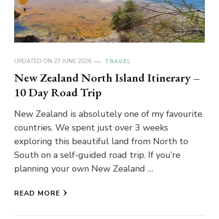
UPDATED ON
27 JUNE 2026
TRAVEL
New Zealand North Island Itinerary –
10 Day Road Trip
New Zealand is absolutely one of my favourite
countries. We spent just over 3 weeks
exploring this beautiful land from North to
South on a self-guided road trip. If you’re
planning your own New Zealand …
READ MORE