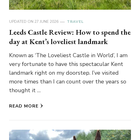
UPDATED ON
27 JUNE 2026
TRAVEL
Leeds Castle Review: How to spend the
day at Kent’s loveliest landmark
Known as ‘The Loveliest Castle in World’, I am
very fortunate to have this spectacular Kent
landmark right on my doorstep. I’ve visited
more times than I can count over the years so
thought it …
READ MORE