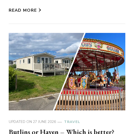
READ MORE
UPDATED ON
27 JUNE 2026
TRAVEL
Butlins or Haven – Which is better?