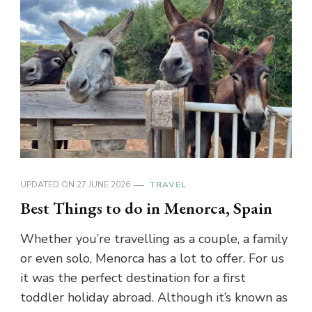
UPDATED ON
27 JUNE 2026
TRAVEL
Best Things to do in Menorca, Spain
Whether you’re travelling as a couple, a family
or even solo, Menorca has a lot to offer. For us
it was the perfect destination for a first
toddler holiday abroad. Although it’s known as