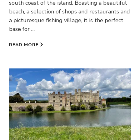
south coast of the island. Boasting a beautiful
beach, a selection of shops and restaurants and
a picturesque fishing village, it is the perfect
base for …
READ MORE