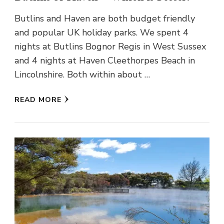
Butlins and Haven are both budget friendly
and popular UK holiday parks. We spent 4
nights at Butlins Bognor Regis in West Sussex
and 4 nights at Haven Cleethorpes Beach in
Lincolnshire. Both within about …
READ MORE