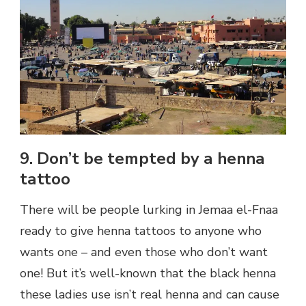
9. Don’t be tempted by a henna
tattoo
There will be people lurking in Jemaa el-Fnaa
ready to give henna tattoos to anyone who
wants one – and even those who don’t want
one! But it’s well-known that the black henna
these ladies use isn’t real henna and can cause