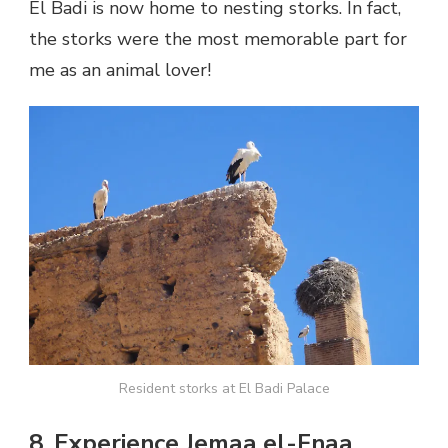
El Badi is now home to nesting storks. In fact,
the storks were the most memorable part for
me as an animal lover!
Resident storks at El Badi Palace
8. Experience Jemaa el-Fnaa