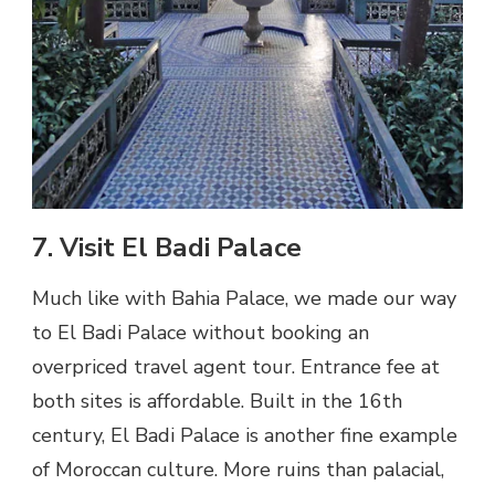
7. Visit El Badi Palace
Much like with Bahia Palace, we made our way
to El Badi Palace without booking an
overpriced travel agent tour. Entrance fee at
both sites is affordable. Built in the 16th
century, El Badi Palace is another fine example
of Moroccan culture. More ruins than palacial,