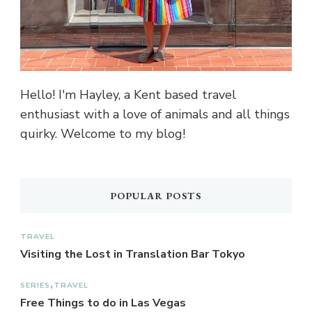
Hello! I'm Hayley, a Kent based travel
enthusiast with a love of animals and all things
quirky. Welcome to my blog!
POPULAR POSTS
TRAVEL
Visiting the Lost in Translation Bar Tokyo
SERIES
TRAVEL
Free Things to do in Las Vegas