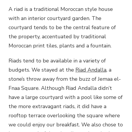
A riad is a traditional Moroccan style house
with an interior courtyard garden. The
courtyard tends to be the central feature of
the property, accentuated by traditional
Moroccan print tiles, plants and a fountain.
Riads tend to be available in a variety of
budgets. We stayed at the
Riad Andalla
, a
stone’s throw away from the buzz of Jemaa el-
Fnaa Square. Although Riad Andalla didn’t
have a large courtyard with a pool like some of
the more extravagant riads, it did have a
rooftop terrace overlooking the square where
we could enjoy our breakfast. We also chose to