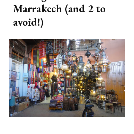
Marrakech (and 2 to
avoid!)