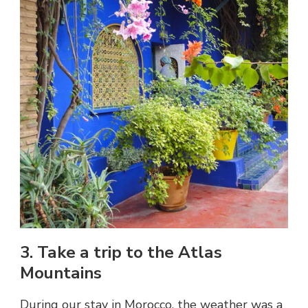
3. Take a trip to the Atlas
Mountains
During our stay in Morocco, the weather was a