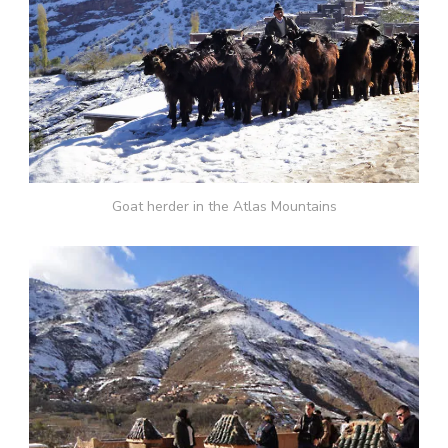
Goat herder in the Atlas Mountains