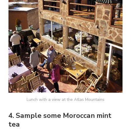
Lunch with a view at the Atlas Mountains
4. Sample some Moroccan mint
tea