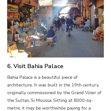
6. Visit Bahia Palace
Bahia Palace is a beautiful piece of
architecture. It was built in the 19th century,
originally commissioned by the Grand Vizier of
the Sultan, Si Moussa. Sitting at 8000-sq-
metre, it may be worthwhile paying for a