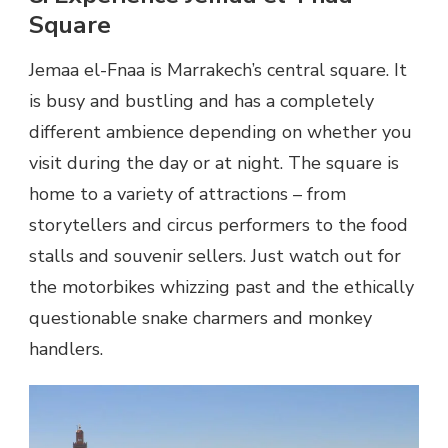
Square
Jemaa el-Fnaa is Marrakech’s central square. It
is busy and bustling and has a completely
different ambience depending on whether you
visit during the day or at night. The square is
home to a variety of attractions – from
storytellers and circus performers to the food
stalls and souvenir sellers. Just watch out for
the motorbikes whizzing past and the ethically
questionable snake charmers and monkey
handlers.