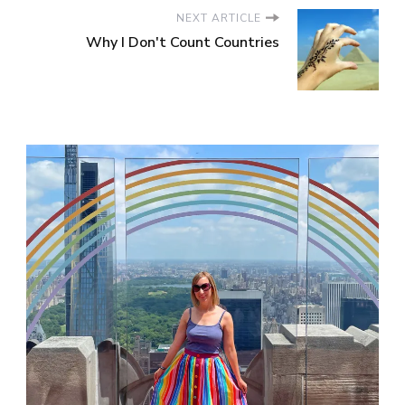
NEXT ARTICLE
Why I Don't Count Countries