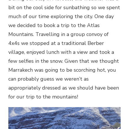
bit on the cool side for sunbathing so we spent
much of our time exploring the city. One day
we decided to book a trip to the Atlas
Mountains. Travelling in a group convoy of
4x4s we stopped at a traditional Berber
village, enjoyed lunch with a view and took a
few selfies in the snow. Given that we thought
Marrakech was going to be scorching hot, you
can probably guess we weren’t as
appropriately dressed as we should have been
for our trip to the mountains!