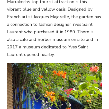
Marrakech’s top tourist attraction is this
vibrant blue and yellow oasis. Designed by
French artist Jacques Majorelle, the garden has
a connection to fashion designer Yves Saint
Laurent who purchased it in 1980. There is
also a cafe and Berber museum on site and in
2017 a museum dedicated to Yves Saint
Laurent opened nearby.