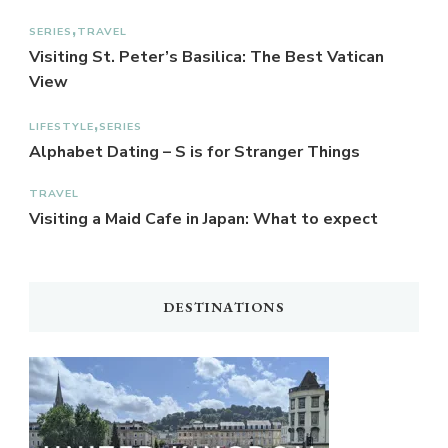
SERIES
TRAVEL
Visiting St. Peter’s Basilica: The Best Vatican
View
LIFESTYLE
SERIES
Alphabet Dating – S is for Stranger Things
TRAVEL
Visiting a Maid Cafe in Japan: What to expect
DESTINATIONS