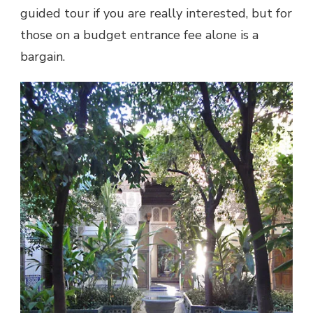
guided tour if you are really interested, but for
those on a budget entrance fee alone is a
bargain.