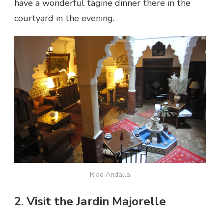
have a wonderful tagine dinner there in the
courtyard in the evening.
Riad Andalla
2. Visit the Jardin Majorelle