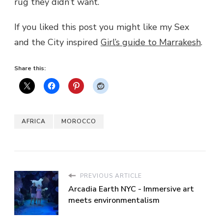
rug they didn’t want.
If you liked this post you might like my Sex
and the City inspired
Girl’s guide to Marrakesh
.
Share this:
AFRICA
MOROCCO
PREVIOUS ARTICLE
Arcadia Earth NYC - Immersive art
meets environmentalism