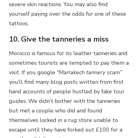
severe skin reactions. You may also find
yourself paying over the odds for one of these
tattoos.
10. Give the tanneries a miss
Morocco is famous for its leather tanneries and
sometimes tourists are tempted to pay them a
visit. If you google
“Marrakech tannery scam”
you’ll find many blog posts written from first
hand accounts of people hustled by fake tour
guides. We didn’t bother with the tanneries
but met a couple who did and found
themselves locked in a rug store unable to
escape until they have forked out £100 for a