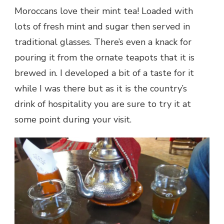
Moroccans love their mint tea! Loaded with
lots of fresh mint and sugar then served in
traditional glasses. There’s even a knack for
pouring it from the ornate teapots that it is
brewed in. I developed a bit of a taste for it
while I was there but as it is the country’s
drink of hospitality you are sure to try it at
some point during your visit.