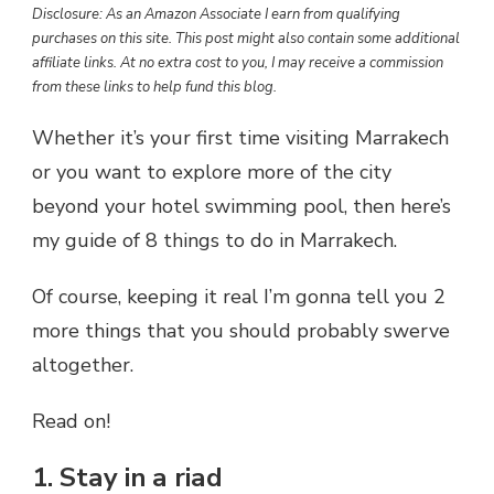
Disclosure: As an Amazon Associate I earn from qualifying
purchases on this site. This post might also contain some additional
affiliate links. At no extra cost to you, I may receive a commission
from these links to help fund this blog.
Whether it’s your first time visiting Marrakech
or you want to explore more of the city
beyond your hotel swimming pool, then here’s
my guide of 8 things to do in Marrakech.
Of course, keeping it real I’m gonna tell you 2
more things that you should probably swerve
altogether.
Read on!
1. Stay in a riad