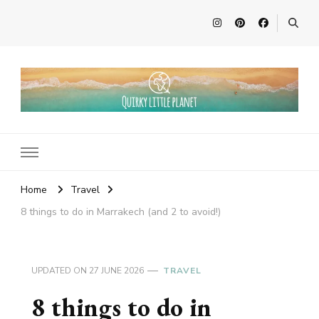
Quirky Little Planet
Quirky Travel, Animal Adventures and Family Fun
Home
Travel
8 things to do in Marrakech (and 2 to avoid!)
UPDATED ON
27 JUNE 2026
TRAVEL
8 things to do in