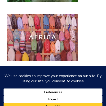
© Copyright 2026
Quirky Little Planet
. All Rights
Reserved.
Vilva | Developed By
Blossom Themes
.
Powered by
WordPress
.