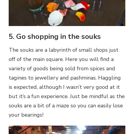
5. Go shopping in the souks
The souks are a labyrinth of small shops just
off of the main square. Here you will find a
variety of goods being sold from spices and
tagines to jewellery and pashminas. Haggling
is expected, although I wasn’t very good at it
but it’s a fun experience. Just be mindful as the
souks are a bit of a maze so you can easily lose
your bearings!