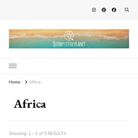
Quirky Little Planet
Quirky Travel, Animal Adventures and Family Fun
Home
Africa
Africa
Showing: 1 - 3 of 3 RESULTS