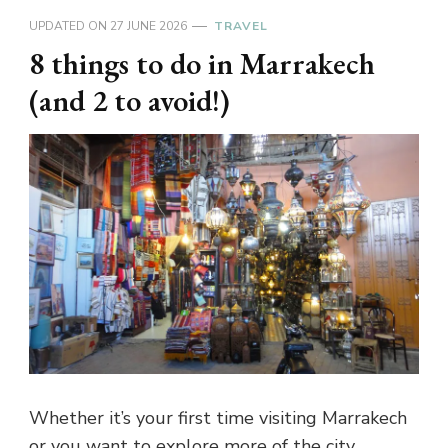
UPDATED ON
27 JUNE 2026
TRAVEL
8 things to do in Marrakech
(and 2 to avoid!)
Whether it’s your first time visiting Marrakech
or you want to explore more of the city