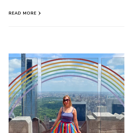
READ MORE