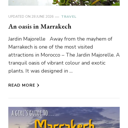
UPDATED ON
28 JUNE 2026
TRAVEL
An oasis in Marrakech
Jardin Majorelle Away from the mayhem of
Marrakech is one of the most visited
attractions in Morocco – The Jardin Majorelle. A
tranquil oasis of vibrant colour and exotic
plants. It was designed in …
READ MORE