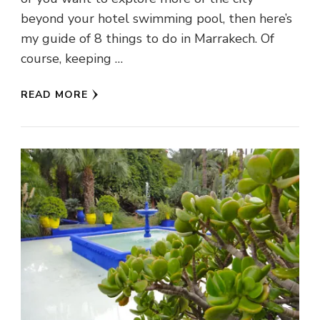
beyond your hotel swimming pool, then here’s
my guide of 8 things to do in Marrakech. Of
course, keeping …
READ MORE