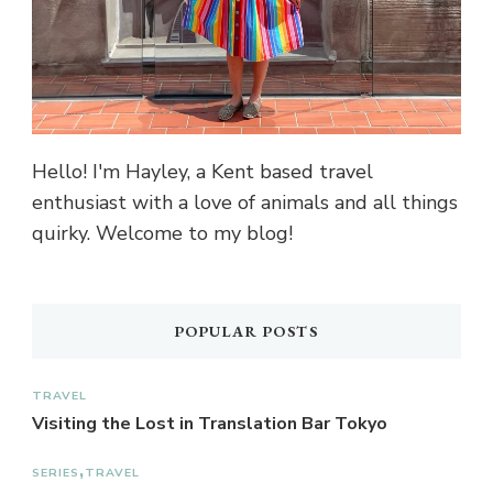
Hello! I'm Hayley, a Kent based travel
enthusiast with a love of animals and all things
quirky. Welcome to my blog!
POPULAR POSTS
TRAVEL
Visiting the Lost in Translation Bar Tokyo
SERIES
TRAVEL