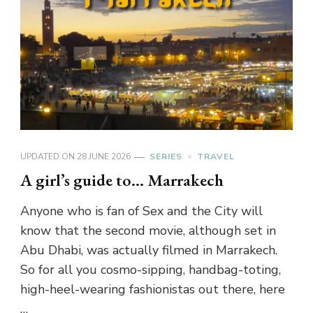
UPDATED ON
28 JUNE 2026
SERIES
TRAVEL
A girl’s guide to… Marrakech
Anyone who is fan of Sex and the City will
know that the second movie, although set in
Abu Dhabi, was actually filmed in Marrakech.
So for all you cosmo-sipping, handbag-toting,
high-heel-wearing fashionistas out there, here
…