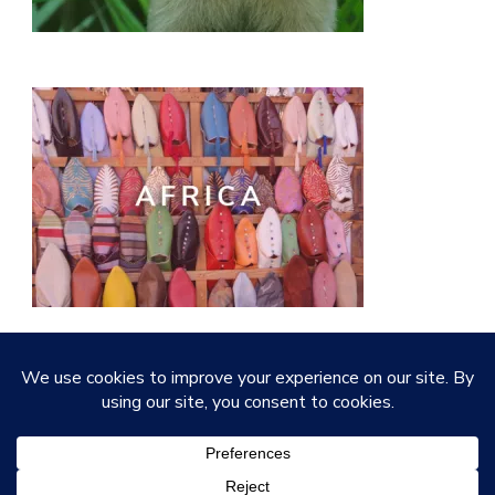
© Copyright 2026
Quirky Little Planet
. All Rights
Reserved.
Vilva | Developed By
Blossom Themes
.
Powered by
WordPress
.