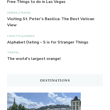
Free Things to do in Las Vegas
SERIES
TRAVEL
Visiting St. Peter’s Basilica: The Best Vatican
View
LIFESTYLE
SERIES
Alphabet Dating – S is for Stranger Things
TRAVEL
The world’s largest orange!
DESTINATIONS