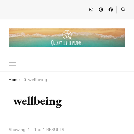
Quirky Little Planet
Quirky Travel, Animal Adventures and Family Fun
Home
wellbeing
wellbeing
Showing: 1 - 1 of 1 RESULTS