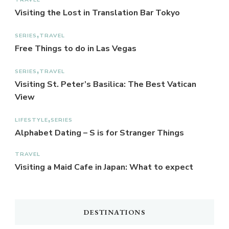
Visiting the Lost in Translation Bar Tokyo
SERIES
TRAVEL
Free Things to do in Las Vegas
SERIES
TRAVEL
Visiting St. Peter’s Basilica: The Best Vatican
View
LIFESTYLE
SERIES
Alphabet Dating – S is for Stranger Things
TRAVEL
Visiting a Maid Cafe in Japan: What to expect
DESTINATIONS