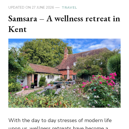
UPDATED ON
27 JUNE 2026
TRAVEL
Samsara – A wellness retreat in
Kent
With the day to day stresses of modern life
upon us, wellness retreats have become a