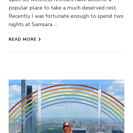
popular place to take a much deserved rest.
Recently I was fortunate enough to spend two
nights at Samsara …
READ MORE