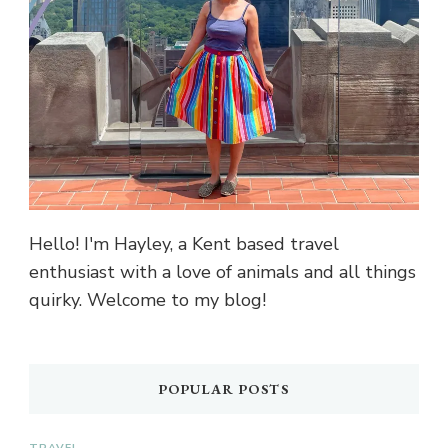
Hello! I'm Hayley, a Kent based travel
enthusiast with a love of animals and all things
quirky. Welcome to my blog!
POPULAR POSTS
TRAVEL