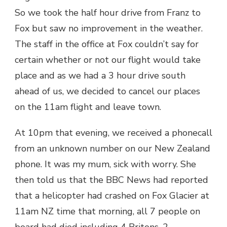
So we took the half hour drive from Franz to
Fox but saw no improvement in the weather.
The staff in the office at Fox couldn’t say for
certain whether or not our flight would take
place and as we had a 3 hour drive south
ahead of us, we decided to cancel our places
on the 11am flight and leave town.
At 10pm that evening, we received a phonecall
from an unknown number on our New Zealand
phone. It was my mum, sick with worry. She
then told us that the BBC News had reported
that a helicopter had crashed on Fox Glacier at
11am NZ time that morning, all 7 people on