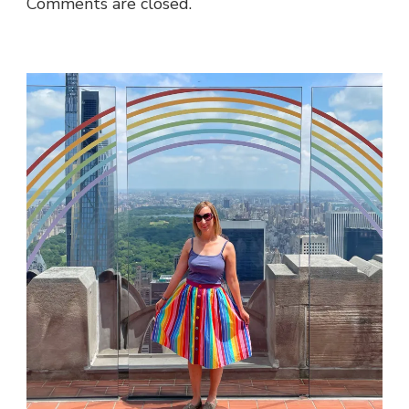
Comments are closed.