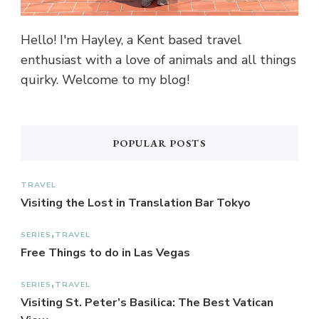
Hello! I'm Hayley, a Kent based travel
enthusiast with a love of animals and all things
quirky. Welcome to my blog!
POPULAR POSTS
TRAVEL
Visiting the Lost in Translation Bar Tokyo
SERIES
TRAVEL
Free Things to do in Las Vegas
SERIES
TRAVEL
Visiting St. Peter’s Basilica: The Best Vatican