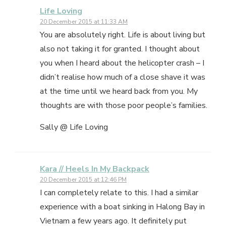
Life Loving
20 December 2015 at 11:33 AM
You are absolutely right. Life is about living but
also not taking it for granted. I thought about
you when I heard about the helicopter crash – I
didn’t realise how much of a close shave it was
at the time until we heard back from you. My
thoughts are with those poor people’s families.
Sally @ Life Loving
Kara // Heels In My Backpack
20 December 2015 at 12:46 PM
I can completely relate to this. I had a similar
experience with a boat sinking in Halong Bay in
Vietnam a few years ago. It definitely put