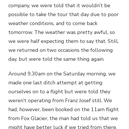
company, we were told that it wouldn’t be
possible to take the tour that day due to poor
weather conditions, and to come back
tomorrow. The weather was pretty awful, so
we were half expecting them to say that. Still,
we returned on two occasions the following
day, but were told the same thing again.
Around 9.30am on the Saturday morning, we
made one last ditch attempt at getting
ourselves on to a flight but were told they
weren’t operating from Franz Josef still. We
had, however, been booked on the 11am flight
from Fox Glacier, the man had told us that we
might have better luck if we tried from there.