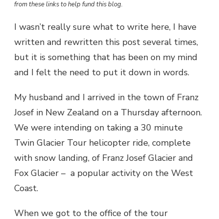
from these links to help fund this blog.
I wasn’t really sure what to write here, I have
written and rewritten this post several times,
but it is something that has been on my mind
and I felt the need to put it down in words.
My husband and I arrived in the town of Franz
Josef in New Zealand on a Thursday afternoon.
We were intending on taking a 30 minute
Twin Glacier Tour helicopter ride, complete
with snow landing, of Franz Josef Glacier and
Fox Glacier – a popular activity on the West
Coast.
When we got to the office of the tour