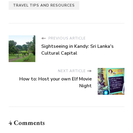
TRAVEL TIPS AND RESOURCES
PREVIOUS ARTICLE
Sightseeing in Kandy: Sri Lanka's
Cultural Capital
NEXT ARTICLE
How to: Host your own Elf Movie
Night
4 Comments