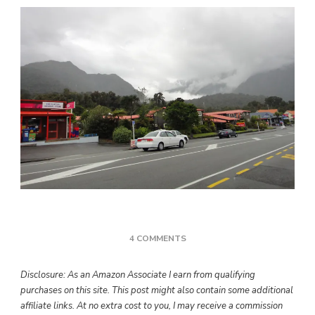
ON
4 COMMENTS
TRAGEDY
AND
Disclosure: As an Amazon Associate I earn from qualifying
GRATITUDE
purchases on this site. This post might also contain some additional
affiliate links. At no extra cost to you, I may receive a commission