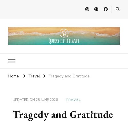
Quirky Little Planet
Quirky Travel, Animal Adventures and Family Fun
Home
Travel
Tragedy and Gratitude
UPDATED ON
28 JUNE 2026
TRAVEL
Tragedy and Gratitude