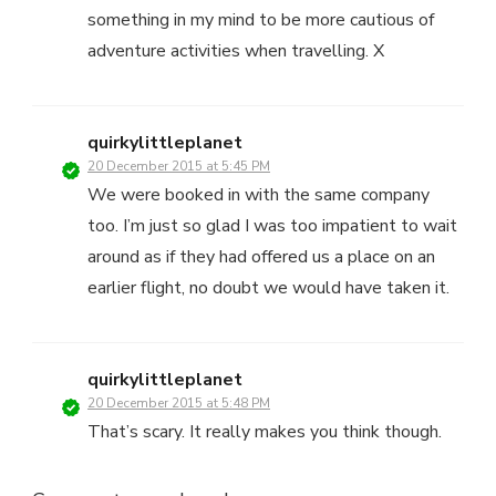
something in my mind to be more cautious of
adventure activities when travelling. X
quirkylittleplanet
20 December 2015 at 5:45 PM
We were booked in with the same company
too. I’m just so glad I was too impatient to wait
around as if they had offered us a place on an
earlier flight, no doubt we would have taken it.
quirkylittleplanet
20 December 2015 at 5:48 PM
That’s scary. It really makes you think though.