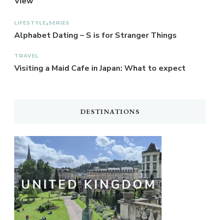
View
LIFESTYLE
SERIES
Alphabet Dating – S is for Stranger Things
TRAVEL
Visiting a Maid Cafe in Japan: What to expect
DESTINATIONS