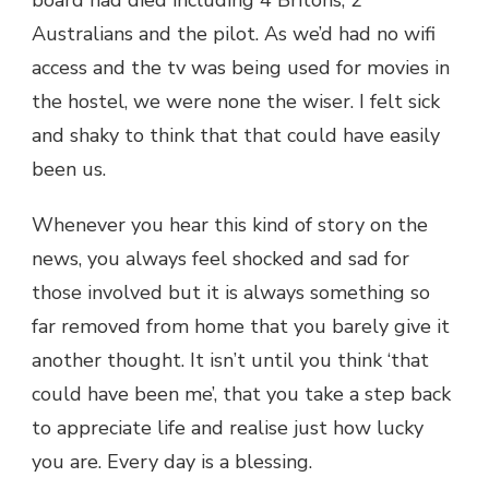
board had died including 4 Britons, 2
Australians and the pilot. As we’d had no wifi
access and the tv was being used for movies in
the hostel, we were none the wiser. I felt sick
and shaky to think that that could have easily
been us.
Whenever you hear this kind of story on the
news, you always feel shocked and sad for
those involved but it is always something so
far removed from home that you barely give it
another thought. It isn’t until you think ‘that
could have been me’, that you take a step back
to appreciate life and realise just how lucky
you are. Every day is a blessing.