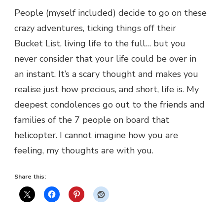
People (myself included) decide to go on these
crazy adventures, ticking things off their
Bucket List, living life to the full… but you
never consider that your life could be over in
an instant. It’s a scary thought and makes you
realise just how precious, and short, life is. My
deepest condolences go out to the friends and
families of the 7 people on board that
helicopter. I cannot imagine how you are
feeling, my thoughts are with you.
Share this: