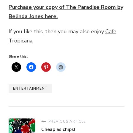
Purchase your copy of The Paradise Room by
Belinda Jones here.
If you like this, then you may also enjoy
Cafe
Tropicana
.
Share this:
ENTERTAINMENT
PREVIOUS ARTICLE
Cheap as chips!