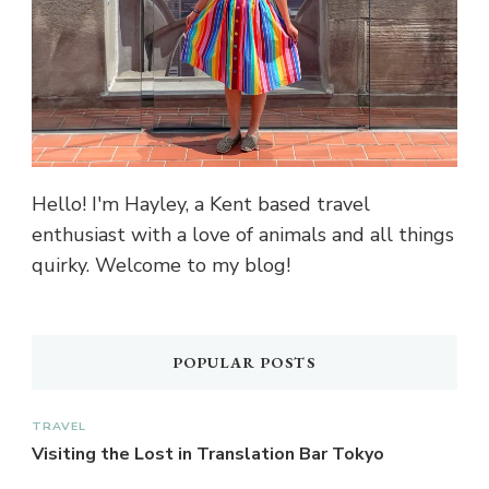
Hello! I'm Hayley, a Kent based travel
enthusiast with a love of animals and all things
quirky. Welcome to my blog!
POPULAR POSTS
TRAVEL
Visiting the Lost in Translation Bar Tokyo