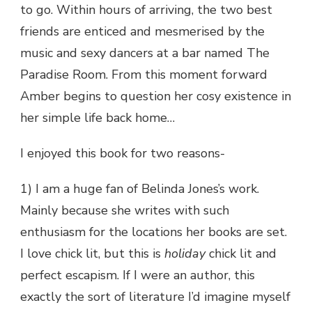
to go. Within hours of arriving, the two best
friends are enticed and mesmerised by the
music and sexy dancers at a bar named The
Paradise Room. From this moment forward
Amber begins to question her cosy existence in
her simple life back home…
I enjoyed this book for two reasons-
1) I am a huge fan of Belinda Jones’s work.
Mainly because she writes with such
enthusiasm for the locations her books are set.
I love chick lit, but this is
holiday
chick lit and
perfect escapism. If I were an author, this
exactly the sort of literature I’d imagine myself