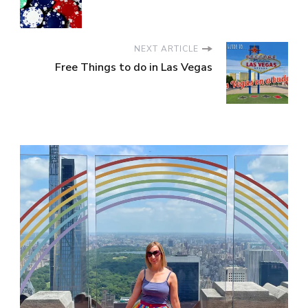
NEXT ARTICLE
Free Things to do in Las Vegas