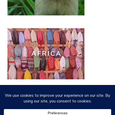
© Copyright 2026
Quirky Little Planet
. All Rights
Reserved.
Vilva | Developed By
Blossom Themes
.