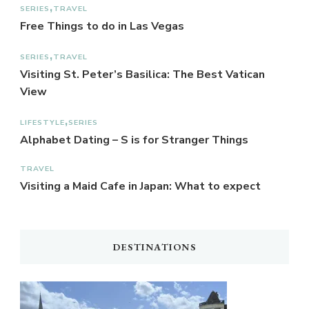
SERIES
TRAVEL
Free Things to do in Las Vegas
SERIES
TRAVEL
Visiting St. Peter’s Basilica: The Best Vatican
View
LIFESTYLE
SERIES
Alphabet Dating – S is for Stranger Things
TRAVEL
Visiting a Maid Cafe in Japan: What to expect
DESTINATIONS