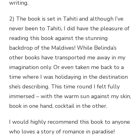
writing.
2) The book is set in Tahiti and although I’ve
never been to Tahiti, I did have the pleasure of
reading this book against the stunning
backdrop of the Maldives! While Belinda’s
other books have transported me away in my
imagination only. Or even taken me back to a
time where I was holidaying in the destination
she’s describing. This time round I felt fully
immersed – with the warm sun against my skin,
book in one hand, cocktail in the other.
I would highly recommend this book to anyone
who loves a story of romance in paradise!