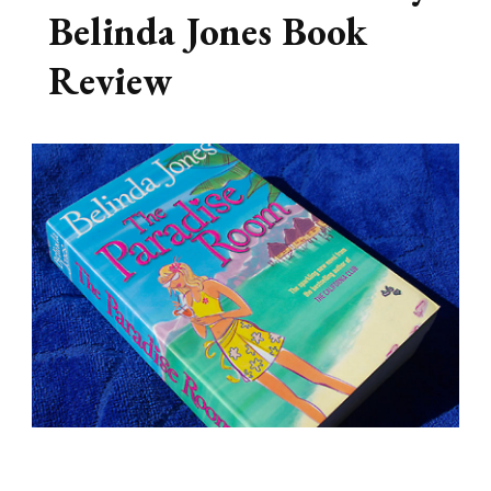
Belinda Jones Book
Review