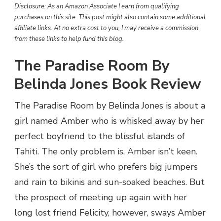
Disclosure: As an Amazon Associate I earn from qualifying
purchases on this site. This post might also contain some additional
affiliate links. At no extra cost to you, I may receive a commission
from these links to help fund this blog.
The Paradise Room By
Belinda Jones Book Review
The Paradise Room by Belinda Jones is about a
girl named Amber who is whisked away by her
perfect boyfriend to the blissful islands of
Tahiti. The only problem is, Amber isn’t keen.
She’s the sort of girl who prefers big jumpers
and rain to bikinis and sun-soaked beaches. But
the prospect of meeting up again with her
long lost friend Felicity, however, sways Amber