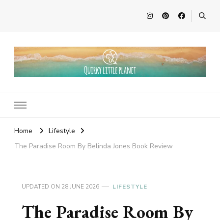
Quirky Little Planet
Quirky Travel, Animal Adventures and Family Fun
Home
Lifestyle
The Paradise Room By Belinda Jones Book Review
UPDATED ON
28 JUNE 2026
LIFESTYLE
The Paradise Room By