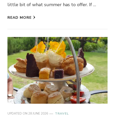
little bit of what summer has to offer. If …
READ MORE
UPDATED ON
28 JUNE 2026
TRAVEL