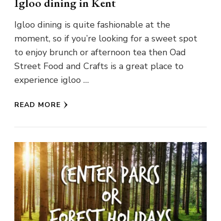
Igloo dining in Kent
Igloo dining is quite fashionable at the
moment, so if you’re looking for a sweet spot
to enjoy brunch or afternoon tea then Oad
Street Food and Crafts is a great place to
experience igloo …
READ MORE