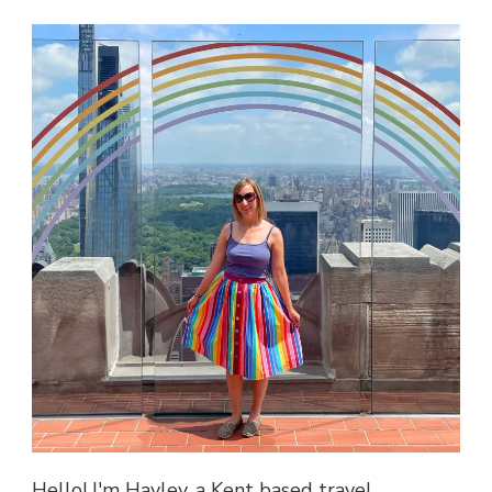
Hello! I'm Hayley, a Kent based travel