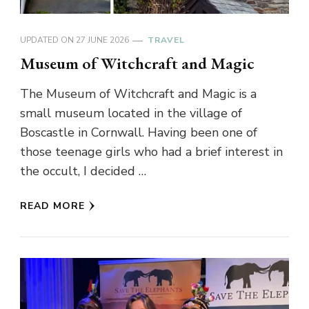
UPDATED ON
27 JUNE 2026
TRAVEL
Museum of Witchcraft and Magic
The Museum of Witchcraft and Magic is a
small museum located in the village of
Boscastle in Cornwall. Having been one of
those teenage girls who had a brief interest in
the occult, I decided …
READ MORE