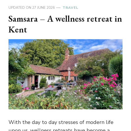
UPDATED ON
27 JUNE 2026
TRAVEL
Samsara – A wellness retreat in
Kent
With the day to day stresses of modern life
upon us, wellness retreats have become a