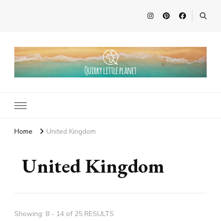
Quirky Little Planet
Quirky Travel, Animal Adventures and Family Fun
Home
United Kingdom
United Kingdom
Showing: 8 - 14 of 25 RESULTS