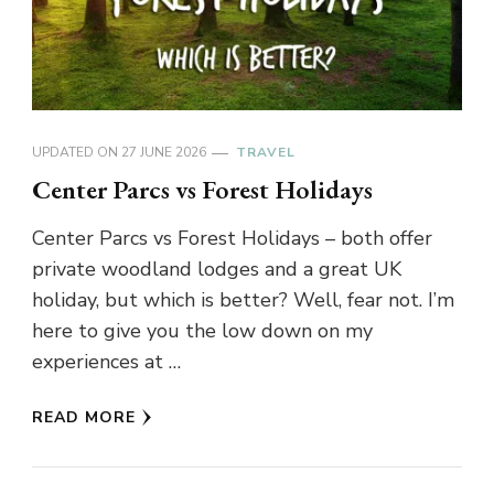
UPDATED ON
27 JUNE 2026
TRAVEL
Center Parcs vs Forest Holidays
Center Parcs vs Forest Holidays – both offer
private woodland lodges and a great UK
holiday, but which is better? Well, fear not. I’m
here to give you the low down on my
experiences at …
READ MORE