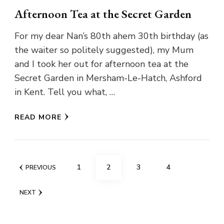
Afternoon Tea at the Secret Garden
For my dear Nan’s 80th ahem 30th birthday (as
the waiter so politely suggested), my Mum
and I took her out for afternoon tea at the
Secret Garden in Mersham-Le-Hatch, Ashford
in Kent. Tell you what, …
READ MORE
Posts
PAGE
PAGE
PAGE
PAGE
1
2
3
4
PREVIOUS
pagination
NEXT