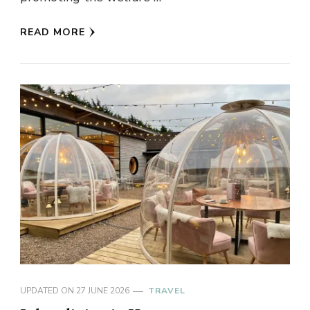
READ MORE
UPDATED ON
27 JUNE 2026
TRAVEL