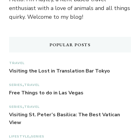
enthusiast with a love of animals and all things
quirky. Welcome to my blog!
POPULAR POSTS
TRAVEL
Visiting the Lost in Translation Bar Tokyo
SERIES
TRAVEL
Free Things to do in Las Vegas
SERIES
TRAVEL
Visiting St. Peter’s Basilica: The Best Vatican
View
LIFESTYLE
SERIES