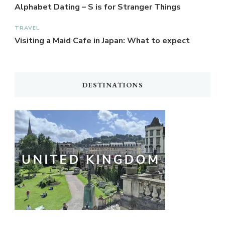
Alphabet Dating – S is for Stranger Things
TRAVEL
Visiting a Maid Cafe in Japan: What to expect
DESTINATIONS