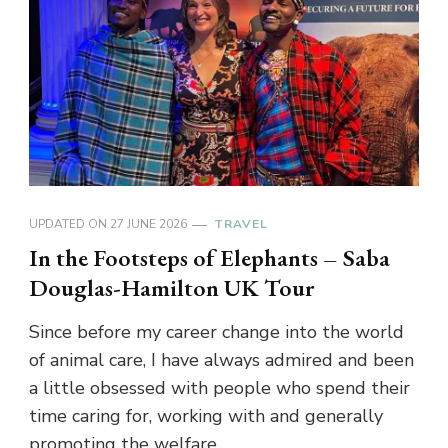
UPDATED ON
27 JUNE 2026
TRAVEL
In the Footsteps of Elephants – Saba
Douglas-Hamilton UK Tour
Since before my career change into the world
of animal care, I have always admired and been
a little obsessed with people who spend their
time caring for, working with and generally
promoting the welfare …