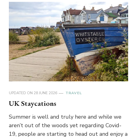
UPDATED ON
28 JUNE 2026
TRAVEL
UK Staycations
Summer is well and truly here and while we
aren’t out of the woods yet regarding Covid-
19, people are starting to head out and enjoy a