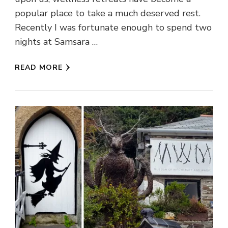
popular place to take a much deserved rest.
Recently I was fortunate enough to spend two
nights at Samsara …
READ MORE