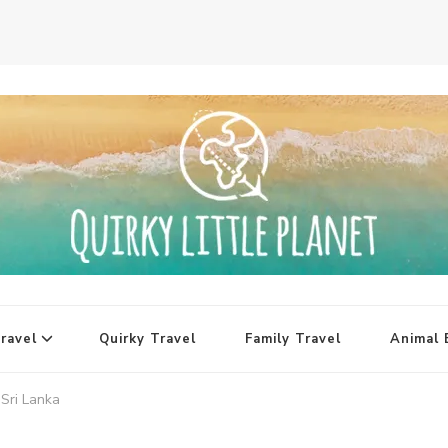
ravel
Quirky Travel
Family Travel
Animal 
Sri Lanka