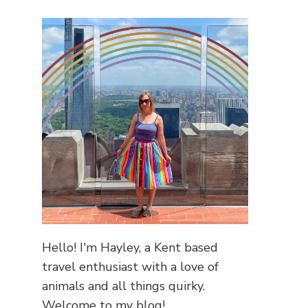
Hello! I'm Hayley, a Kent based
travel enthusiast with a love of
animals and all things quirky.
Welcome to my blog!