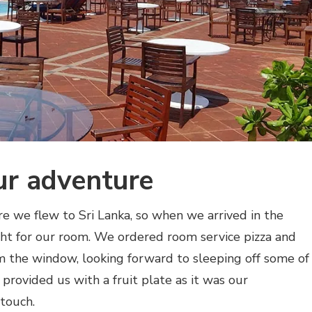
ur adventure
e we flew to Sri Lanka, so when we arrived in the
ght for our room. We ordered room service pizza and
 the window, looking forward to sleeping off some of
 provided us with a fruit plate as it was our
touch.