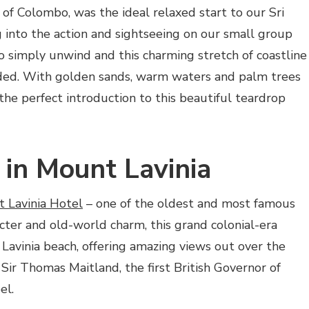
 of Colombo, was the ideal relaxed start to our Sri
 into the action and sightseeing on our small group
o simply unwind and this charming stretch of coastline
ded. With golden sands, warm waters and palm trees
 the perfect introduction to this beautiful teardrop
 in Mount Lavinia
 Lavinia Hotel
– one of the oldest and most famous
racter and old-world charm, this grand colonial-era
Lavinia beach, offering amazing views out over the
Sir Thomas Maitland, the first British Governor of
el.