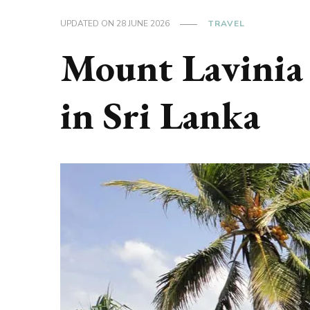
UPDATED ON
28 JUNE 2026
TRAVEL
Mount Lavinia
in Sri Lanka