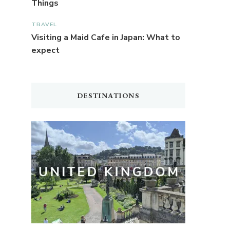
Things
TRAVEL
Visiting a Maid Cafe in Japan: What to
expect
DESTINATIONS