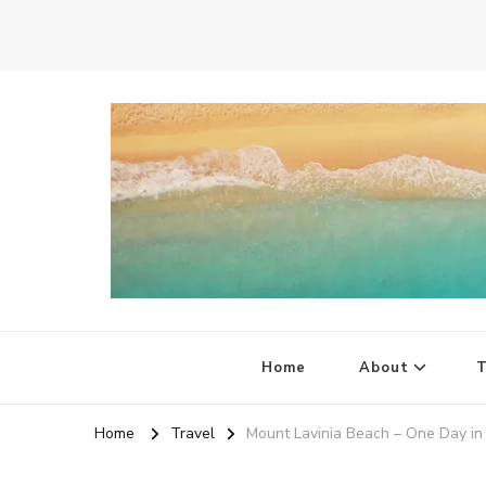
Quirky Little Planet
Quirky Travel, Animal Adventures and Family Fun
Home
About
T
Home
Travel
Mount Lavinia Beach – One Day in 