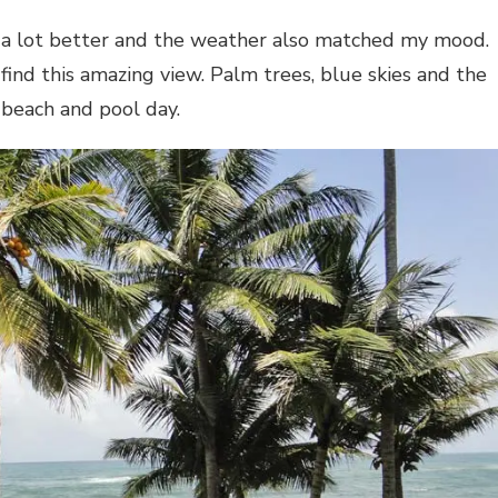
 a lot better and the weather also matched my mood.
find this amazing view. Palm trees, blue skies and the
 beach and pool day.