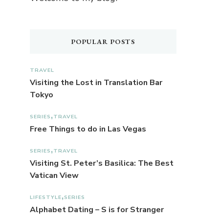
POPULAR POSTS
TRAVEL
Visiting the Lost in Translation Bar
Tokyo
SERIES
TRAVEL
Free Things to do in Las Vegas
SERIES
TRAVEL
Visiting St. Peter’s Basilica: The Best
Vatican View
LIFESTYLE
SERIES
Alphabet Dating – S is for Stranger