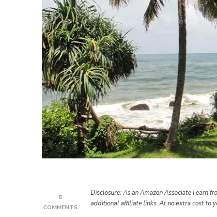
Disclosure: As an Amazon Associate I earn fro
5
additional affiliate links. At no extra cost to
ON
COMMENTS
MOUNT