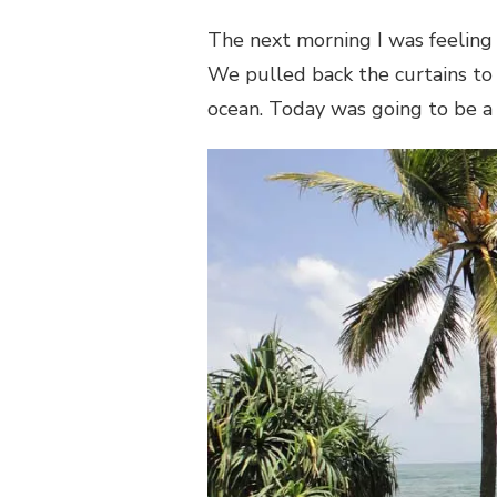
The next morning I was feeling
We pulled back the curtains to 
ocean. Today was going to be a