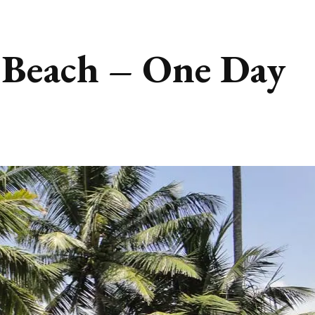
 Beach – One Day