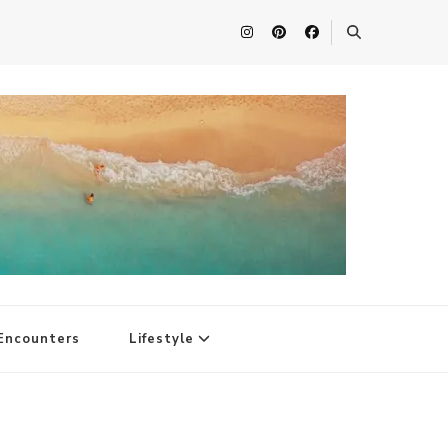
Encounters
Lifestyle