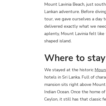
Mount Lavinia Beach, just south
LAVINIA
BEACH
Lankan adventure. Before diving
–
tour, we gave ourselves a day t
ONE
DAY
delivered exactly what we nee
IN
aplenty, Mount Lavinia felt like
SRI
LANKA
shaped island.
Where to stay
We stayed at the historic
Mount
hotels in Sri Lanka. Full of cha
mansion sits right above Mount 
Indian Ocean. Once the home of 
Ceylon, it still has that classic fe