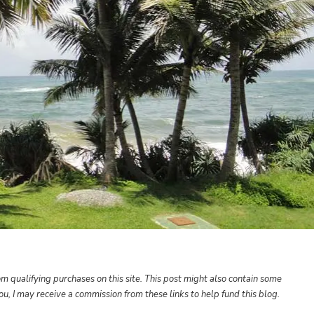
m qualifying purchases on this site. This post might also contain some
 you, I may receive a commission from these links to help fund this blog.