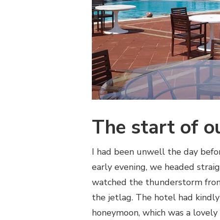
The start of o
I had been unwell the day befor
early evening, we headed strai
watched the thunderstorm from
the jetlag. The hotel had kindly
honeymoon, which was a lovely 