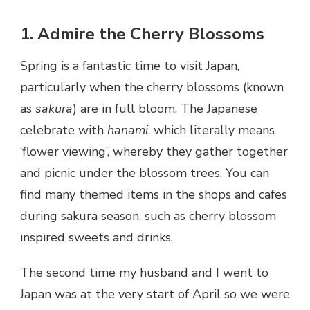
1. Admire the Cherry Blossoms
Spring is a fantastic time to visit Japan,
particularly when the cherry blossoms (known
as
sakura
) are in full bloom. The Japanese
celebrate with
hanami
, which literally means
‘flower viewing’, whereby they gather together
and picnic under the blossom trees. You can
find many themed items in the shops and cafes
during sakura season, such as cherry blossom
inspired sweets and drinks.
The second time my husband and I went to
Japan was at the very start of April so we were