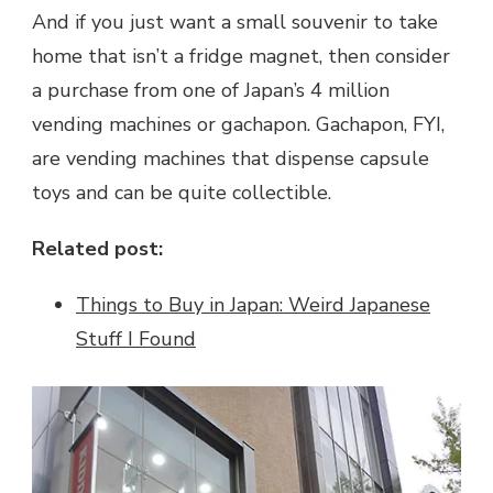
And if you just want a small souvenir to take
home that isn’t a fridge magnet, then consider
a purchase from one of Japan’s 4 million
vending machines or gachapon. Gachapon, FYI,
are vending machines that dispense capsule
toys and can be quite collectible.
Related post:
Things to Buy in Japan: Weird Japanese
Stuff I Found