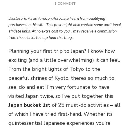
ON
1 COMMENT
FIRST
TIME
Disclosure: As an Amazon Associate I earn from qualifying
IN
purchases on this site. This post might also contain some additional
JAPAN?
affiliate links. At no extra cost to you, I may receive a commission
HERE’S
from these links to help fund this blog.
THE
ULTIMATE
Planning your first trip to Japan? I know how
25
ITEM
exciting (and a little overwhelming) it can feel.
BUCKET
From the bright lights of Tokyo to the
LIST
peaceful shrines of Kyoto, there’s so much to
see, do and eat! I’m very fortunate to have
visited Japan twice, so I’ve put together this
Japan bucket list
of 25 must-do activities – all
of which I have tried first-hand. Whether its
quintessential Japanese experiences you’re