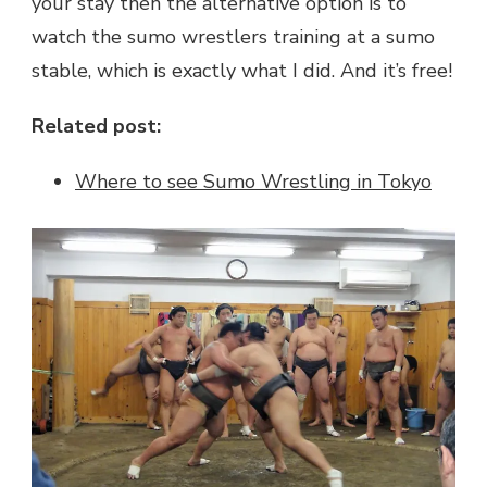
your stay then the alternative option is to
watch the sumo wrestlers training at a sumo
stable, which is exactly what I did. And it’s free!
Related post:
Where to see Sumo Wrestling in Tokyo