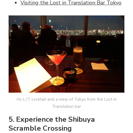
Visiting the Lost in Translation Bar Tokyo
An L.I.T cocktail and a view of Tokyo from the Lost in
Translation bar
5. Experience the Shibuya
Scramble Crossing