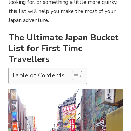
looking for, or something a little more quirky,
this list will help you make the most of your
Japan adventure.
The Ultimate Japan Bucket
List for First Time
Travellers
Table of Contents