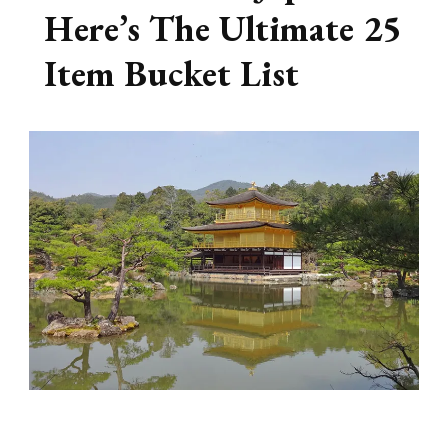
Here’s The Ultimate 25
Item Bucket List