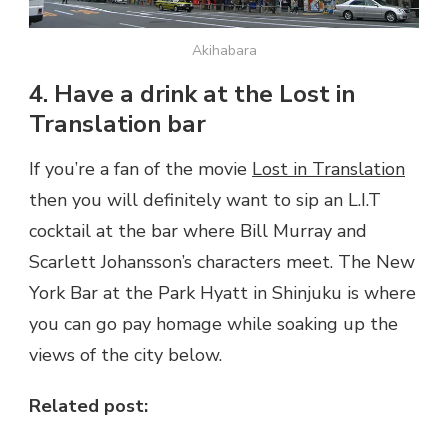
Akihabara
4. Have a drink at the Lost in
Translation bar
If you’re a fan of the movie
Lost in Translation
then you will definitely want to sip an L.I.T
cocktail at the bar where Bill Murray and
Scarlett Johansson’s characters meet. The New
York Bar at the Park Hyatt in Shinjuku is where
you can go pay homage while soaking up the
views of the city below.
Related post: