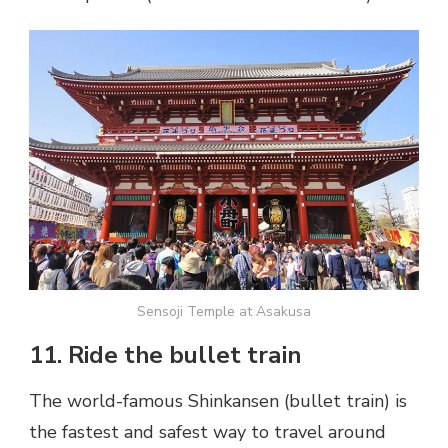
Sensoji Temple at Asakusa
11. Ride the bullet train
The world-famous Shinkansen (bullet train) is
the fastest and safest way to travel around