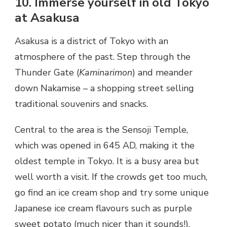
10. Immerse yourself in old Tokyo
at Asakusa
Asakusa is a district of Tokyo with an
atmosphere of the past. Step through the
Thunder Gate (
Kaminarimon
) and meander
down Nakamise – a shopping street selling
traditional souvenirs and snacks.
Central to the area is the Sensoji Temple,
which was opened in 645 AD, making it the
oldest temple in Tokyo. It is a busy area but
well worth a visit. If the crowds get too much,
go find an ice cream shop and try some unique
Japanese ice cream flavours such as purple
sweet potato (much nicer than it sounds!).