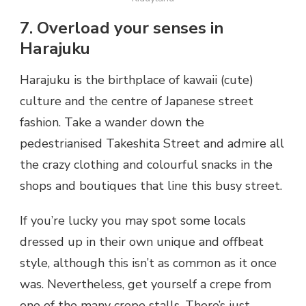
7. Overload your senses in
Harajuku
Harajuku is the birthplace of kawaii (cute)
culture and the centre of Japanese street
fashion. Take a wander down the
pedestrianised Takeshita Street and admire all
the crazy clothing and colourful snacks in the
shops and boutiques that line this busy street.
If you’re lucky you may spot some locals
dressed up in their own unique and offbeat
style, although this isn’t as common as it once
was. Nevertheless, get yourself a crepe from
one of the many crepe stalls. There’s just