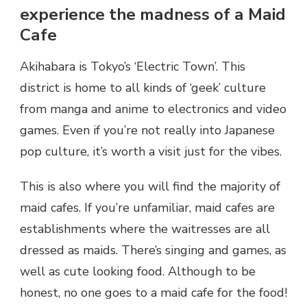
experience the madness of a Maid
Cafe
Akihabara is Tokyo’s ‘Electric Town’. This
district is home to all kinds of ‘geek’ culture
from manga and anime to electronics and video
games. Even if you’re not really into Japanese
pop culture, it’s worth a visit just for the vibes.
This is also where you will find the majority of
maid cafes. If you’re unfamiliar, maid cafes are
establishments where the waitresses are all
dressed as maids. There’s singing and games, as
well as cute looking food. Although to be
honest, no one goes to a maid cafe for the food!