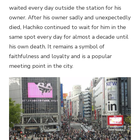
waited every day outside the station for his
owner. After his owner sadly and unexpectedly
died, Hachiko continued to wait for him in the
same spot every day for almost a decade until
his own death. It remains a symbol of
faithfulness and loyalty and is a popular
meeting point in the city.