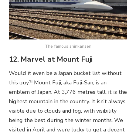
The famous shinkansen
12. Marvel at Mount Fuji
Would it even be a Japan bucket list without
this guy?! Mount Fuji, aka Fuji-San, is an
emblem of Japan. At 3,776 metres tall, it is the
highest mountain in the country. It isn’t always
visible due to clouds and fog, with visibility
being the best during the winter months. We
visited in April and were lucky to get a decent