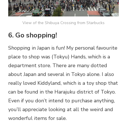
View of the Shibuya Crossing from Starbucks
6. Go shopping!
Shopping in Japan is fun! My personal favourite
place to shop was (Tokyu) Hands, which is a
department store. There are many dotted
about Japan and several in Tokyo alone. I also
really loved Kiddyland, which is a toy shop that
can be found in the Harajuku district of Tokyo.
Even if you don’t intend to purchase anything,
you’ll appreciate looking at all the weird and
wonderful items for sale.