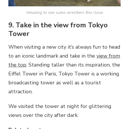
Amazing to see sumo wrestlers this close
9. Take in the view from Tokyo
Tower
When visiting a new city it’s always fun to head
to an iconic landmark and take in the
view from
the top
. Standing taller than its inspiration, the
Eiffel Tower in Paris, Tokyo Tower is a working
broadcasting tower as well as a tourist
attraction.
We visited the tower at night for glittering
views over the city after dark.