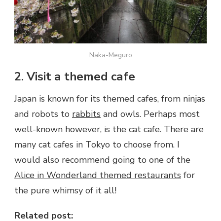
Naka-Meguro
2. Visit a themed cafe
Japan is known for its themed cafes, from ninjas
and robots to
rabbits
and owls. Perhaps most
well-known however, is the cat cafe. There are
many cat cafes in Tokyo to choose from. I
would also recommend going to one of the
Alice in Wonderland themed restaurants
for
the pure whimsy of it all!
Related post: