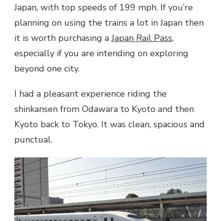
Japan, with top speeds of 199 mph. If you’re
planning on using the trains a lot in Japan then
it is worth purchasing a
Japan Rail Pass
,
especially if you are intending on exploring
beyond one city.
I had a pleasant experience riding the
shinkansen from Odawara to Kyoto and then
Kyoto back to Tokyo. It was clean, spacious and
punctual.