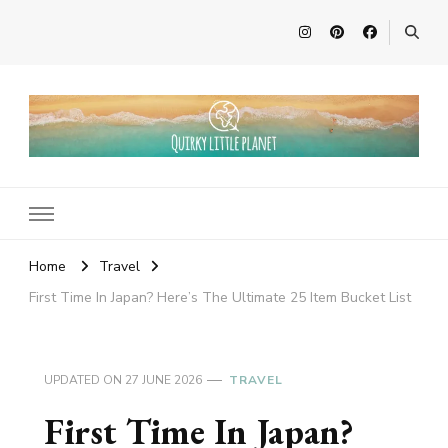
Quirky Little Planet
Quirky Travel, Animal Adventures and Family Fun
Home
Travel
First Time In Japan? Here’s The Ultimate 25 Item Bucket List
UPDATED ON
27 JUNE 2026
TRAVEL
First Time In Japan?