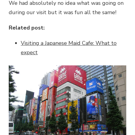
We had absolutely no idea what was going on
during our visit but it was fun all the same!
Related post:
Visiting a Japanese Maid Cafe: What to
expect