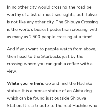
In no other city would crossing the road be
worthy of a list of must-see sights, but Tokyo
is not like any other city. The Shibuya Crossing
is the world’s busiest pedestrian crossing, with
as many as 2,500 people crossing at a time!
And if you want to people watch from above,
then head to the Starbucks just by the
crossing where you can grab a coffee with a
view.
While you’re here:
Go and find the Hachiko
statue. It is a bronze statue of an Akita dog
which can be found just outside Shibuya
Station. It is a tribute to the real Hachiko who