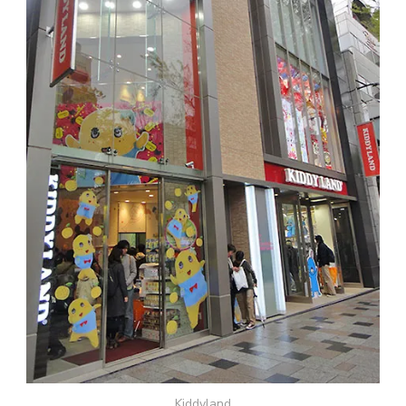
Kiddyland