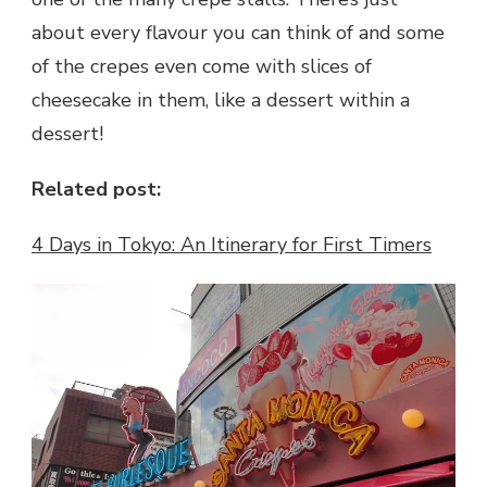
about every flavour you can think of and some
of the crepes even come with slices of
cheesecake in them, like a dessert within a
dessert!
Related post:
4 Days in Tokyo: An Itinerary for First Timers