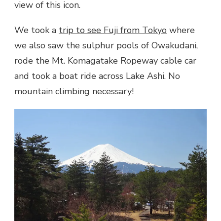
view of this icon.
We took a
trip to see Fuji from Tokyo
where
we also saw the sulphur pools of Owakudani,
rode the
Mt. Komagatake Ropeway
cable car
and took a boat ride across Lake Ashi. No
mountain climbing necessary!