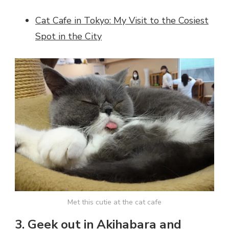
Cat Cafe in Tokyo: My Visit to the Cosiest
Spot in the City
Met this cutie at the cat cafe
3. Geek out in Akihabara and