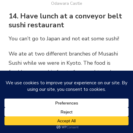
Odawara Castle
14. Have lunch at a conveyor belt
sushi restaurant
You can’t go to Japan and not eat some sushi!
We ate at two different branches of Musashi
Sushi while we were in Kyoto. The food is
freshly prepared in front of you and travels
around on the conveyor belt where you can
choose whichever dishes take your fancy. You
pay per plate, and the condiments such as soy
sauce are available on the table in front of you.
If you’ve ever been to Yo Sushi in the UK then
you’ll know what I’m talking about – except