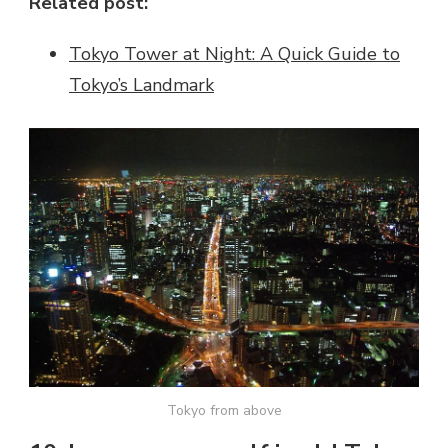
Related post:
Tokyo Tower at Night: A Quick Guide to
Tokyo’s Landmark
Tokyo from above