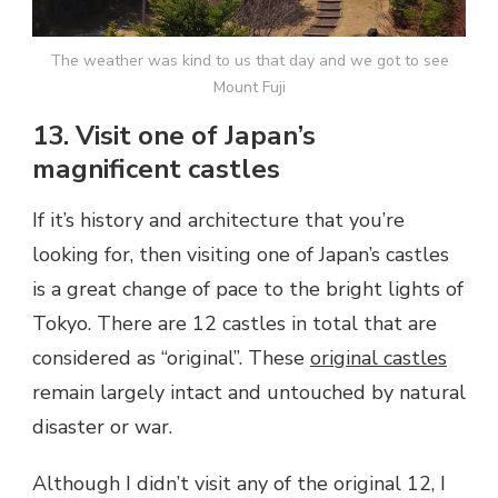
The weather was kind to us that day and we got to see
Mount Fuji
13. Visit one of Japan’s
magnificent castles
If it’s history and architecture that you’re
looking for, then visiting one of Japan’s castles
is a great change of pace to the bright lights of
Tokyo. There are 12 castles in total that are
considered as “original”. These
original castles
remain largely intact and untouched by natural
disaster or war.
Although I didn’t visit any of the original 12, I