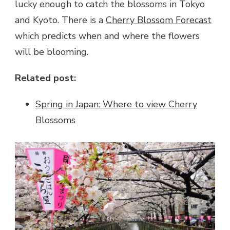
lucky enough to catch the blossoms in Tokyo
and Kyoto. There is a
Cherry Blossom Forecast
which predicts when and where the flowers
will be blooming.
Related post:
Spring in Japan: Where to view Cherry
Blossoms