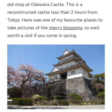
did stop at Odawara Castle. This is a
reconstructed castle less than 2 hours from
Tokyo. Here was one of my favourite places to
take pictures of the
cherry blossoms
, so well
worth a visit if you come in spring.