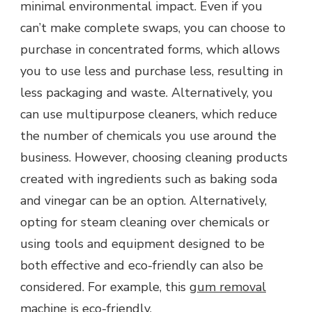
minimal environmental impact. Even if you
can’t make complete swaps, you can choose to
purchase in concentrated forms, which allows
you to use less and purchase less, resulting in
less packaging and waste. Alternatively, you
can use multipurpose cleaners, which reduce
the number of chemicals you use around the
business. However, choosing cleaning products
created with ingredients such as baking soda
and vinegar can be an option. Alternatively,
opting for steam cleaning over chemicals or
using tools and equipment designed to be
both effective and eco-friendly can also be
considered. For example, this
gum removal
machine
is eco-friendly.