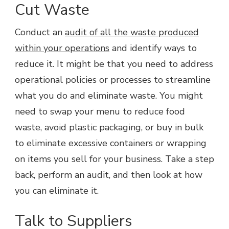
Cut Waste
Conduct an
audit of all the waste produced
within your operations
and identify ways to
reduce it. It might be that you need to address
operational policies or processes to streamline
what you do and eliminate waste. You might
need to swap your menu to reduce food
waste, avoid plastic packaging, or buy in bulk
to eliminate excessive containers or wrapping
on items you sell for your business. Take a step
back, perform an audit, and then look at how
you can eliminate it.
Talk to Suppliers