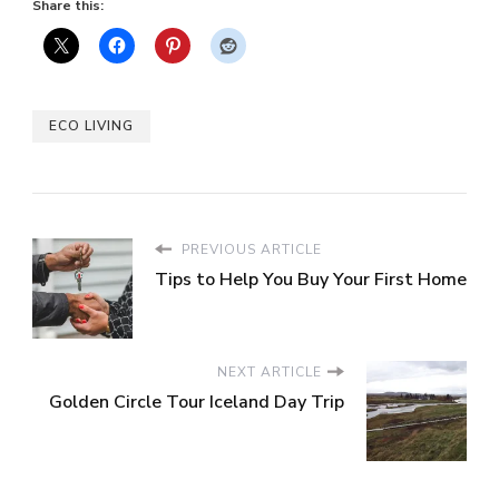
Share this:
ECO LIVING
PREVIOUS ARTICLE
Tips to Help You Buy Your First Home
NEXT ARTICLE
Golden Circle Tour Iceland Day Trip