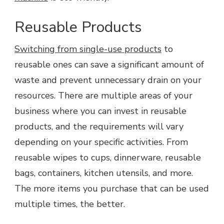
Reusable Products
Switching from single-use products
to
reusable ones can save a significant amount of
waste and prevent unnecessary drain on your
resources. There are multiple areas of your
business where you can invest in reusable
products, and the requirements will vary
depending on your specific activities. From
reusable wipes to cups, dinnerware, reusable
bags, containers, kitchen utensils, and more.
The more items you purchase that can be used
multiple times, the better.