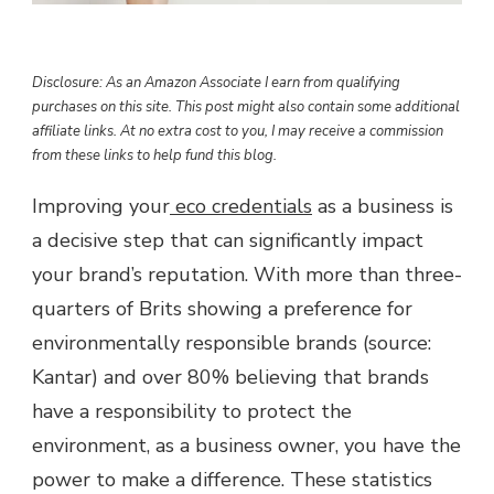
Disclosure: As an Amazon Associate I earn from qualifying
purchases on this site. This post might also contain some additional
affiliate links. At no extra cost to you, I may receive a commission
from these links to help fund this blog.
Improving your
eco credentials
as a business is
a decisive step that can significantly impact
your brand’s reputation. With more than three-
quarters of Brits showing a preference for
environmentally responsible brands (source:
Kantar) and over 80% believing that brands
have a responsibility to protect the
environment, as a business owner, you have the
power to make a difference. These statistics