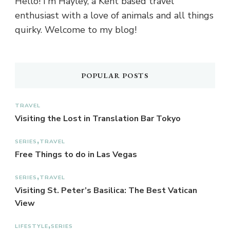
Hello! I'm Hayley, a Kent based travel
enthusiast with a love of animals and all things
quirky. Welcome to my blog!
POPULAR POSTS
TRAVEL
Visiting the Lost in Translation Bar Tokyo
SERIES
TRAVEL
Free Things to do in Las Vegas
SERIES
TRAVEL
Visiting St. Peter’s Basilica: The Best Vatican
View
LIFESTYLE
SERIES