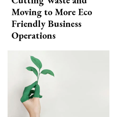
Cutting Waste and
Moving to More Eco
Friendly Business
Operations