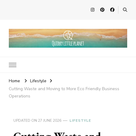
Quirky Little Planet
Quirky Travel, Animal Adventures and Family Fun
Home
Lifestyle
Cutting Waste and Moving to More Eco Friendly Business
Operations
UPDATED ON
27 JUNE 2026
LIFESTYLE