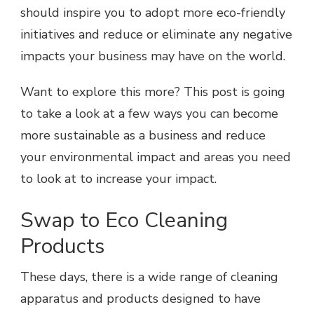
should inspire you to adopt more eco-friendly
initiatives and reduce or eliminate any negative
impacts your business may have on the world.
Want to explore this more? This post is going
to take a look at a few ways you can become
more sustainable as a business and reduce
your environmental impact and areas you need
to look at to increase your impact.
Swap to Eco Cleaning
Products
These days, there is a wide range of cleaning
apparatus and products designed to have