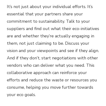
It’s not just about your individual efforts. It’s
essential that your partners share your
commitment to sustainability. Talk to your
suppliers and find out what their eco-initiatives
are and whether they’re actually engaging in
them, not just claiming to be. Discuss your
vision and your viewpoints and see if they align.
And if they don’t, start negotiations with other
vendors who can deliver what you need. This
collaborative approach can reinforce your
efforts and reduce the waste or resources you
consume, helping you move further towards
your eco goals.