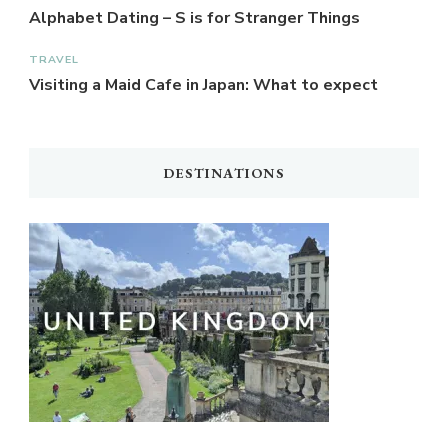
Alphabet Dating – S is for Stranger Things
TRAVEL
Visiting a Maid Cafe in Japan: What to expect
DESTINATIONS