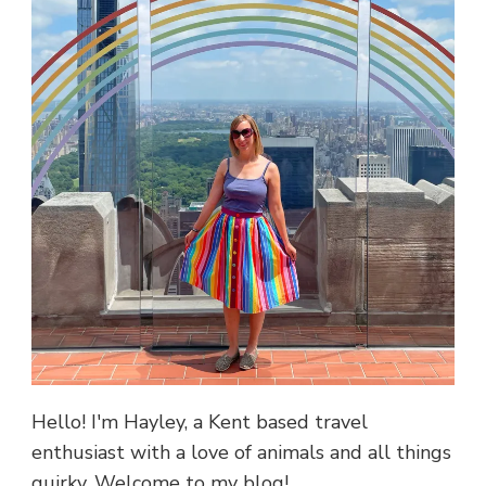
Hello! I'm Hayley, a Kent based travel
enthusiast with a love of animals and all things
quirky. Welcome to my blog!