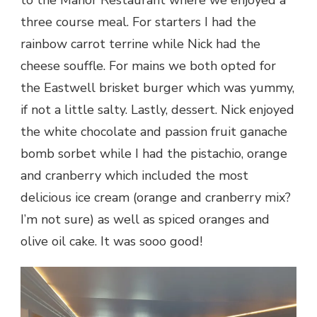
to the Manor Restaurant where we enjoyed a
three course meal. For starters I had the
rainbow carrot terrine while Nick had the
cheese souffle. For mains we both opted for
the Eastwell brisket burger which was yummy,
if not a little salty. Lastly, dessert. Nick enjoyed
the white chocolate and passion fruit ganache
bomb sorbet while I had the pistachio, orange
and cranberry which included the most
delicious ice cream (orange and cranberry mix?
I’m not sure) as well as spiced oranges and
olive oil cake. It was sooo good!