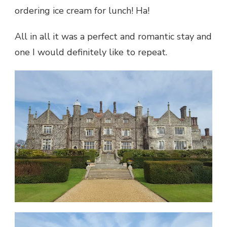
ordering ice cream for lunch! Ha!
All in all it was a perfect and romantic stay and
one I would definitely like to repeat.