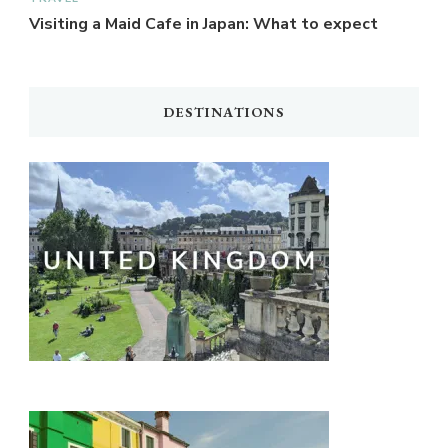
Visiting a Maid Cafe in Japan: What to expect
DESTINATIONS