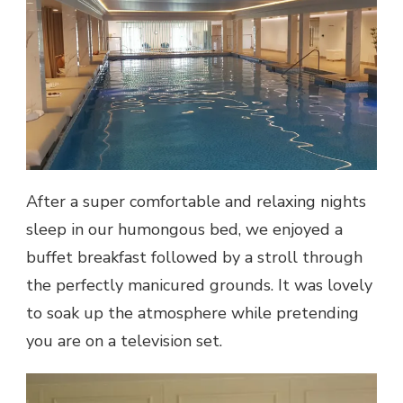
After a super comfortable and relaxing nights
sleep in our humongous bed, we enjoyed a
buffet breakfast followed by a stroll through
the perfectly manicured grounds. It was lovely
to soak up the atmosphere while pretending
you are on a television set.