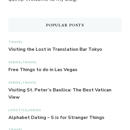
POPULAR POSTS
TRAVEL
Visiting the Lost in Translation Bar Tokyo
SERIES
TRAVEL
Free Things to do in Las Vegas
SERIES
TRAVEL
Visiting St. Peter’s Basilica: The Best Vatican
View
LIFESTYLE
SERIES
Alphabet Dating – S is for Stranger Things
TRAVEL