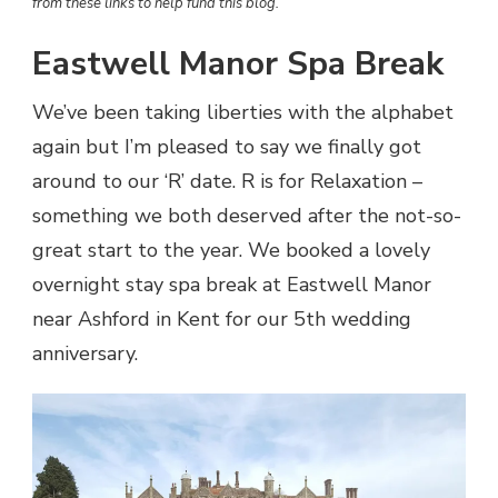
from these links to help fund this blog.
Eastwell Manor Spa Break
We’ve been taking liberties with the alphabet
again but I’m pleased to say we finally got
around to our ‘R’ date. R is for Relaxation –
something we both deserved after the not-so-
great start to the year. We booked a lovely
overnight stay spa break at Eastwell Manor
near Ashford in Kent for our 5th wedding
anniversary.