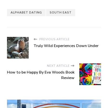
ALPHABET DATING
SOUTH EAST
PREVIOUS ARTICLE
Truly Wild Experiences Down Under
NEXT ARTICLE
How to be Happy By Eva Woods Book
Review