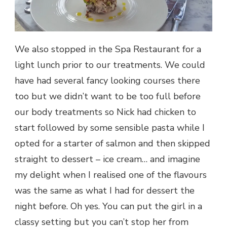
We also stopped in the Spa Restaurant for a
light lunch prior to our treatments. We could
have had several fancy looking courses there
too but we didn’t want to be too full before
our body treatments so Nick had chicken to
start followed by some sensible pasta while I
opted for a starter of salmon and then skipped
straight to dessert – ice cream… and imagine
my delight when I realised one of the flavours
was the same as what I had for dessert the
night before. Oh yes. You can put the girl in a
classy setting but you can’t stop her from