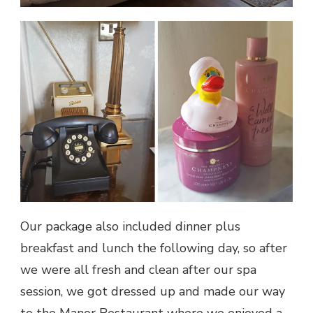
Our package also included dinner plus
breakfast and lunch the following day, so after
we were all fresh and clean after our spa
session, we got dressed up and made our way