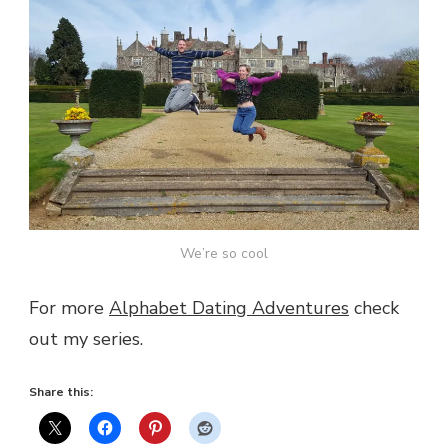
We’re so cool
For more
Alphabet Dating Adventures
check
out my series.
Share this: