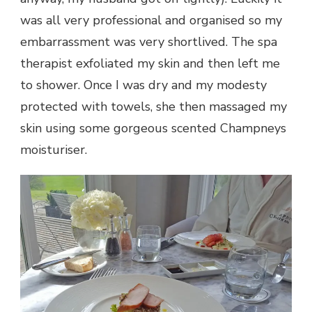
was all very professional and organised so my
embarrassment was very shortlived. The spa
therapist exfoliated my skin and then left me
to shower. Once I was dry and my modesty
protected with towels, she then massaged my
skin using some gorgeous scented Champneys
moisturiser.