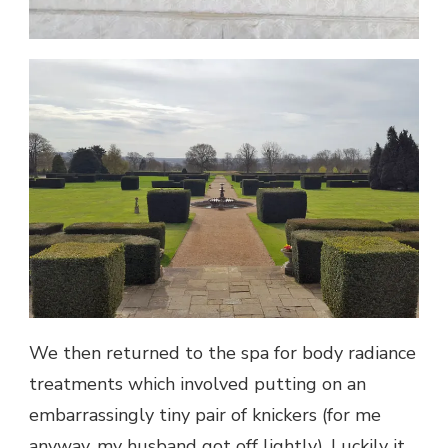
We then returned to the spa for body radiance
treatments which involved putting on an
embarrassingly tiny pair of knickers (for me
anyway, my husband got off lightly). Luckily it