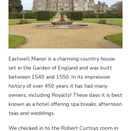
Eastwell Manor is a charming country house
set in the Garden of England and was built
between 1540 and 1550. In its impressive
history of over 450 years it has had many
owners, including Royalty! These days it is best
known as a hotel offering spa breaks, afternoon
teas and weddings.
We checked in to the Robert Curtoys room in