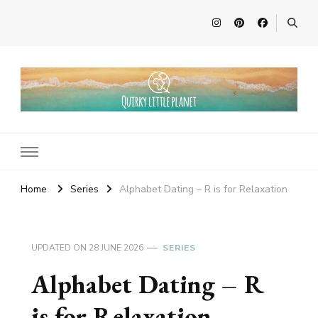
Quirky Little Planet
Quirky Travel, Animal Adventures and Family Fun
Home
Series
Alphabet Dating – R is for Relaxation
UPDATED ON
28 JUNE 2026
SERIES
Alphabet Dating – R
is for Relaxation