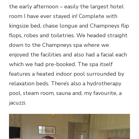
the early afternoon – easily the largest hotel
room I have ever stayed in! Complete with
kingsize bed, chaise longue and Champneys flip
flops, robes and toiletries. We headed straight
down to the Champneys spa where we
enjoyed the facilities and also had a facial each
which we had pre-booked. The spa itself
features a heated indoor pool surrounded by
relaxation beds. There’s also a hydrotherapy
pool, steam room, sauna and, my favourite, a
jacuzzi.