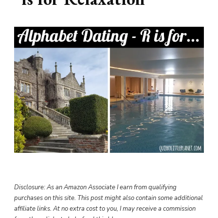
Disclosure: As an Amazon Associate I earn from qualifying
purchases on this site. This post might also contain some additional
affiliate links. At no extra cost to you, I may receive a commission